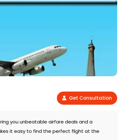
Get Consultation
bring you unbeatable airfare deals and a
es it easy to find the perfect flight at the