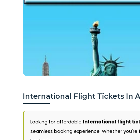
International Flight Tickets In 
Looking for affordable
International flight tic
seamless booking experience. Whether you're flyi