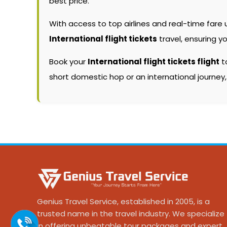
best price.
With access to top airlines and real-time fare
International flight tickets
travel, ensuring y
Book your
International flight tickets flight
to
short domestic hop or an international journey
Genius Travel Service, established in 2005, is a
trusted name in the travel industry. We specialize
in offering unbeatable tour packages and expert