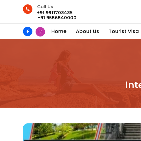
Call Us
+91 9911703435
+91 9586840000
Home
About Us
Tourist Visa
Int