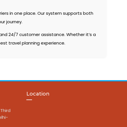
riers in one place. Our system supports both
ur journey.
, and 24/7 customer assistance. Whether it’s a
est travel planning experience.
Location
Third
lhi-