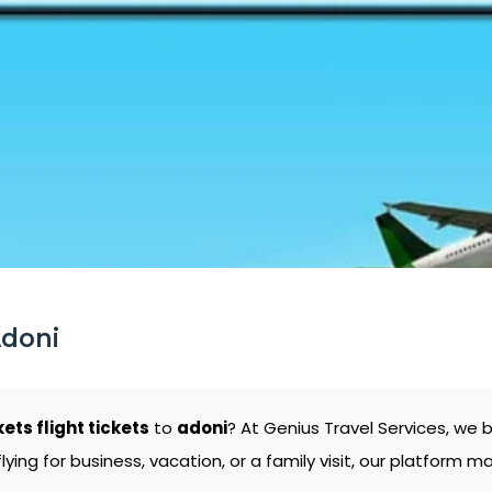
Adoni
kets flight tickets
to
adoni
? At Genius Travel Services, we 
ng for business, vacation, or a family visit, our platform mak