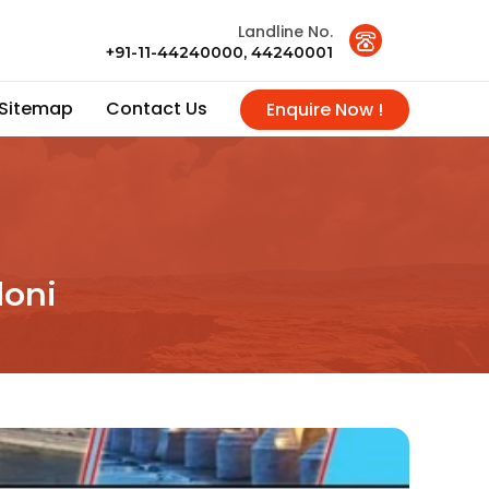
Landline No.
+91-11-44240000, 44240001
Sitemap
Contact Us
Enquire Now !
doni