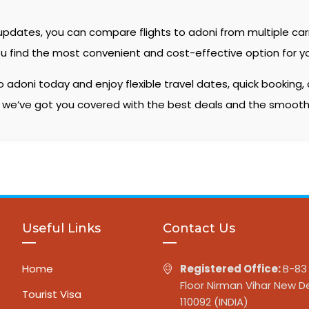
 updates, you can compare flights to adoni from multiple car
ou find the most convenient and cost-effective option for yo
 adoni today and enjoy flexible travel dates, quick booking
, we’ve got you covered with the best deals and the smooth
Useful Links
Contact Us
Home
Registered Office:
B-83 
Floor Nirman Vihar New De
Tourist Visa
110092 (INDIA)