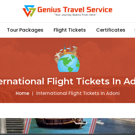
Tour Packages
Flight Tickets
Certificates
ernational Flight Tickets In A
Home
|
International Flight Tickets In Adoni