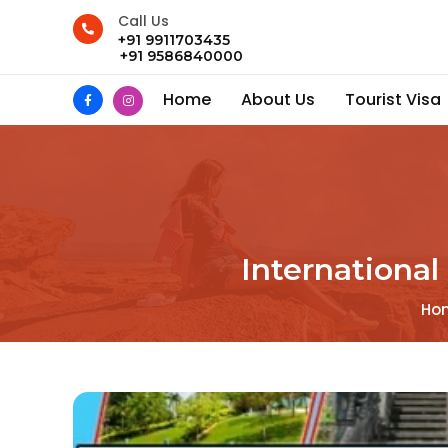
Call Us
+91 9911703435
+91 9586840000
Home
About Us
Tourist Visa
International
Ho