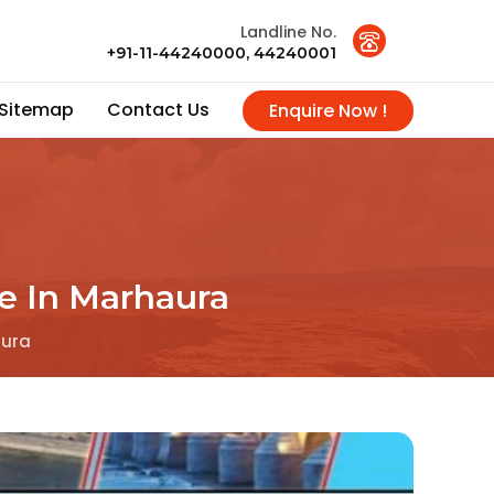
Landline No.
+91-11-44240000, 44240001
Sitemap
Contact Us
Enquire Now !
ce In Marhaura
aura