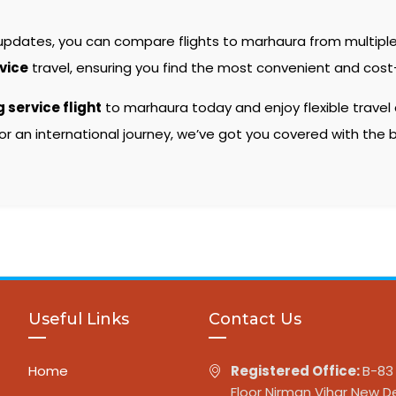
 updates, you can compare flights to marhaura from multiple
rvice
travel, ensuring you find the most convenient and cost-
g service flight
to marhaura today and enjoy flexible travel
or an international journey, we’ve got you covered with the
Useful Links
Contact Us
Home
Registered Office:
B-83 
Floor Nirman Vihar New De