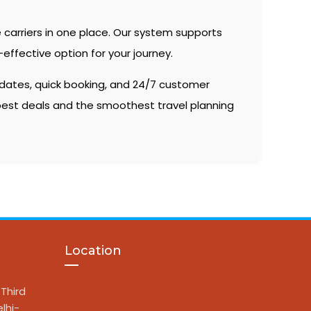
 carriers in one place. Our system supports
effective option for your journey.
 dates, quick booking, and 24/7 customer
 best deals and the smoothest travel planning
Location
Third
lhi-