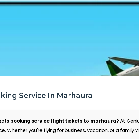
oking Service In Marhaura
kets booking service flight tickets
to
marhaura
? At Geni
 Whether you're flying for business, vacation, or a family vi