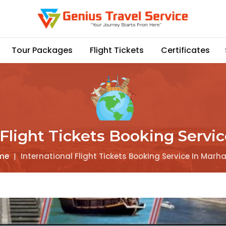
Tour Packages
Flight Tickets
Certificates
 Flight Tickets Booking Servi
me
|
International Flight Tickets Booking Service In Marh