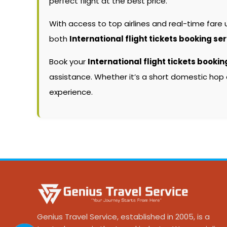
perfect flight at the best price.
With access to top airlines and real-time fare
both
International flight tickets booking se
Book your
International flight tickets bookin
assistance. Whether it’s a short domestic hop 
experience.
Genius Travel Service, established in 2005, is a