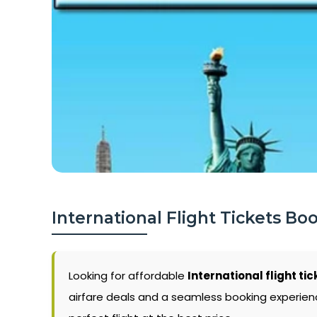
International Flight Tickets Bo
Looking for affordable
International flight tic
airfare deals and a seamless booking experience.