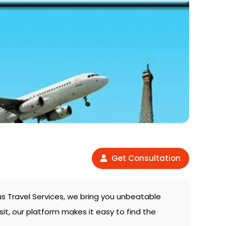
Get Consultation
us Travel Services, we bring you unbeatable
sit, our platform makes it easy to find the