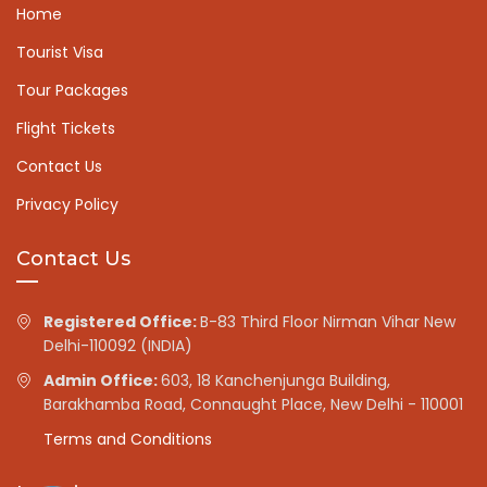
Home
Tourist Visa
Tour Packages
Flight Tickets
Contact Us
Privacy Policy
Contact Us
Registered Office:
B-83 Third Floor Nirman Vihar New
Delhi-110092 (INDIA)
Admin Office:
603, 18 Kanchenjunga Building,
Barakhamba Road, Connaught Place, New Delhi - 110001
Terms and Conditions