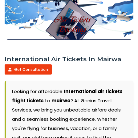
International Air Tickets In Mairwa
Get Consultation
Looking for affordable
International air tickets
flight tickets
to
mairwa
? At Genius Travel
Services, we bring you unbeatable airfare deals
and a seamless booking experience. Whether
you're flying for business, vacation, or a family
visit, our platform makes it easy to find the