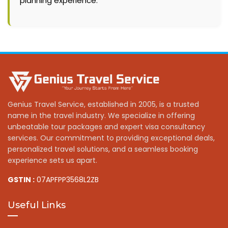
planning experience.
Genius Travel Service, established in 2005, is a trusted
name in the travel industry. We specialize in offering
unbeatable tour packages and expert visa consultancy
services. Our commitment to providing exceptional deals,
personalized travel solutions, and a seamless booking
experience sets us apart.
GSTIN :
07APFPP3568L2ZB
Useful Links