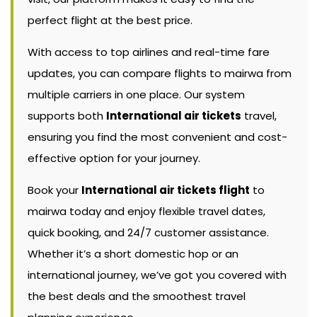
perfect flight at the best price.
With access to top airlines and real-time fare
updates, you can compare flights to mairwa from
multiple carriers in one place. Our system
supports both
International air tickets
travel,
ensuring you find the most convenient and cost-
effective option for your journey.
Book your
International air tickets flight
to
mairwa today and enjoy flexible travel dates,
quick booking, and 24/7 customer assistance.
Whether it’s a short domestic hop or an
international journey, we’ve got you covered with
the best deals and the smoothest travel