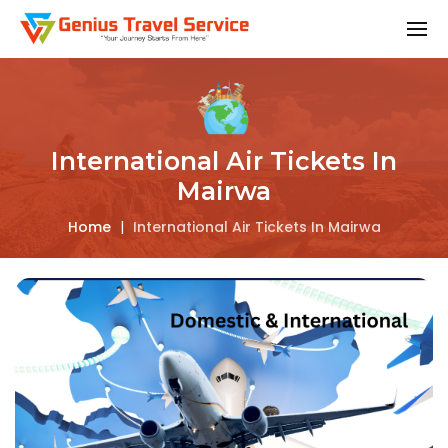
International Air Tickets In
Mairwa
Home
|
International Air Tickets In Mairwa