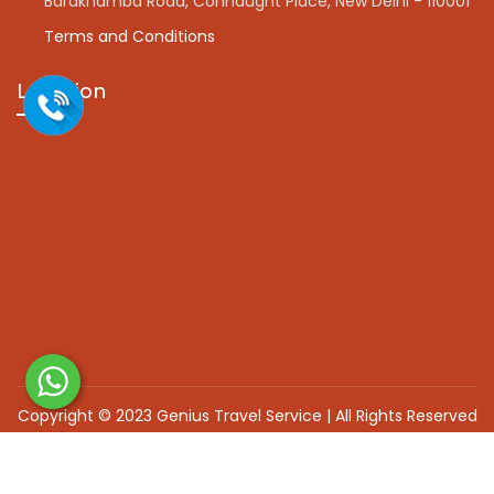
Barakhamba Road, Connaught Place, New Delhi - 110001
Terms and Conditions
Location
Copyright © 2023 Genius Travel Service | All Rights Reserved