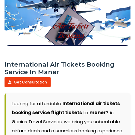
International Air Tickets Booking
Service In Maner
Get Consultation
Looking for affordable
International air tickets
booking service flight tickets
to
maner
? At
Genius Travel Services, we bring you unbeatable
airfare deals and a seamless booking experience.