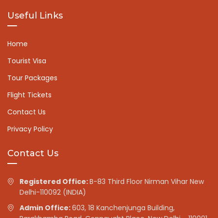
Useful Links
Home
Tourist Visa
Tour Packages
Flight Tickets
Contact Us
Privacy Policy
Contact Us
Registered Office:
B-83 Third Floor Nirman Vihar New
Delhi-110092 (INDIA)
Admin Office:
603, 18 Kanchenjunga Building,