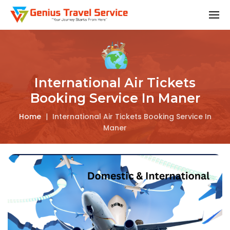
International Air Tickets
Booking Service In Maner
Home
|
International Air Tickets Booking Service In
Maner