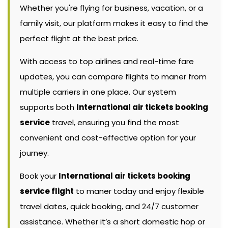
Whether you're flying for business, vacation, or a
family visit, our platform makes it easy to find the
perfect flight at the best price.
With access to top airlines and real-time fare
updates, you can compare flights to maner from
multiple carriers in one place. Our system
supports both
International air tickets booking
service
travel, ensuring you find the most
convenient and cost-effective option for your
journey.
Book your
International air tickets booking
service flight
to maner today and enjoy flexible
travel dates, quick booking, and 24/7 customer
assistance. Whether it’s a short domestic hop or