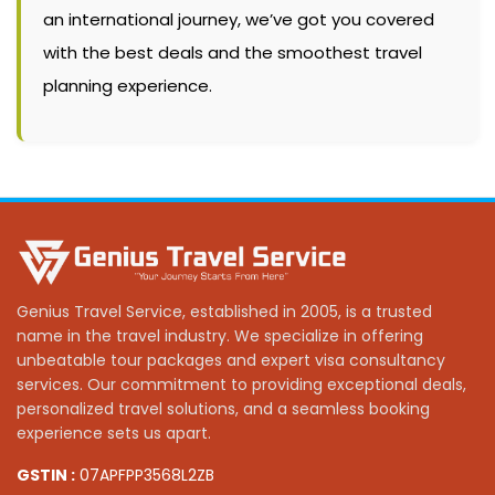
an international journey, we’ve got you covered
with the best deals and the smoothest travel
planning experience.
Genius Travel Service, established in 2005, is a trusted
name in the travel industry. We specialize in offering
unbeatable tour packages and expert visa consultancy
services. Our commitment to providing exceptional deals,
personalized travel solutions, and a seamless booking
experience sets us apart.
GSTIN :
07APFPP3568L2ZB