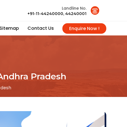
Landline No.
+91-11-44240000, 44240001
Sitemap
Contact Us
Enquire Now !
n Andhra Pradesh
radesh