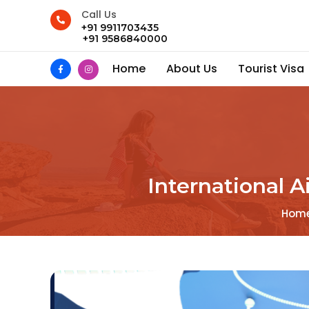
Call Us
+91 9911703435
+91 9586840000
Home
About Us
Tourist Visa
International A
Hom