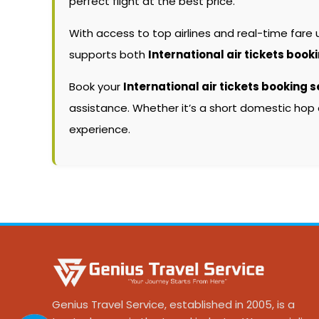
perfect flight at the best price.
With access to top airlines and real-time fare
supports both
International air tickets book
Book your
International air tickets booking s
assistance. Whether it’s a short domestic hop 
experience.
Genius Travel Service, established in 2005, is a