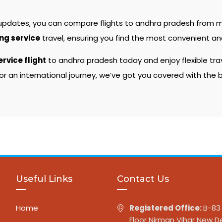
 updates, you can compare flights to andhra pradesh from mu
ing service
travel, ensuring you find the most convenient and
ervice flight
to andhra pradesh today and enjoy flexible tra
or an international journey, we’ve got you covered with the
Useful Links
Contact Us
Home
Registered Office:
B-83 
Floor Nirman Vihar New De