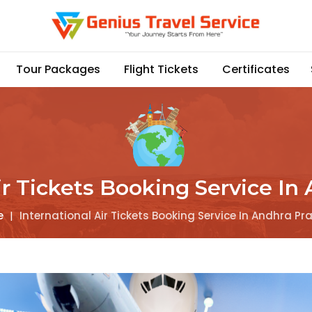
Tour Packages
Flight Tickets
Certificates
ir Tickets Booking Service I
e
|
International Air Tickets Booking Service In Andhra P