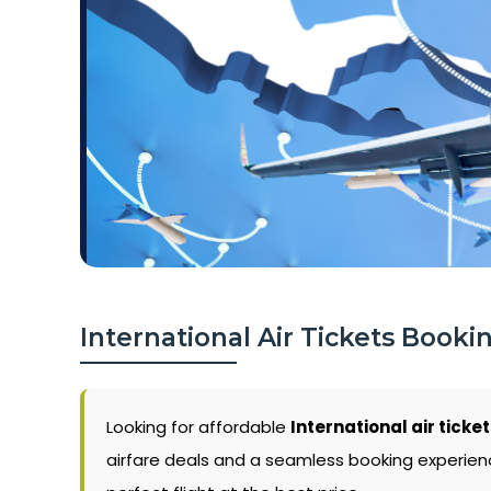
International Air Tickets Booki
Looking for affordable
International air ticket
airfare deals and a seamless booking experience.