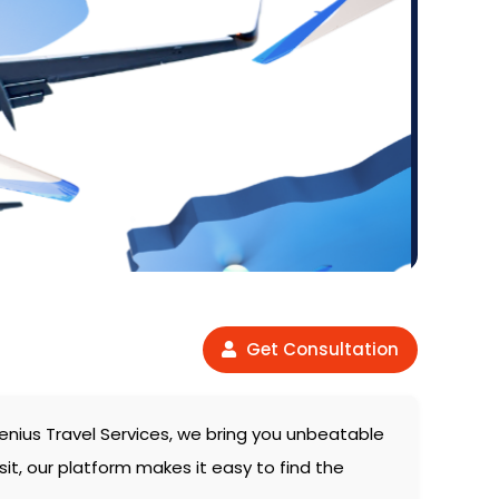
Get Consultation
enius Travel Services, we bring you unbeatable
sit, our platform makes it easy to find the