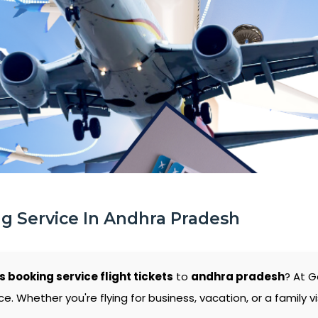
ng Service In Andhra Pradesh
s booking service flight tickets
to
andhra pradesh
? At G
 Whether you're flying for business, vacation, or a family vi