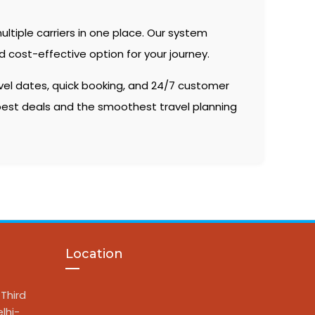
ltiple carriers in one place. Our system
 cost-effective option for your journey.
vel dates, quick booking, and 24/7 customer
 best deals and the smoothest travel planning
Location
Third
lhi-