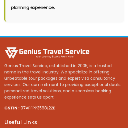
planning experience.
Genius Travel Service, established in 2005, is a trusted
name in the travel industry. We specialize in offering
unbeatable tour packages and expert visa consultancy
services. Our commitment to providing exceptional deals,
personalized travel solutions, and a seamless booking
experience sets us apart.
GSTIN :
07APFPP3568L2ZB
Useful Links