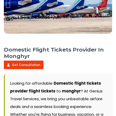
Domestic Flight Tickets Provider In
Monghyr
Get Consultation
Looking for affordable
Domestic flight tickets
provider flight tickets
to
monghyr
? At Genius
Travel Services, we bring you unbeatable airfare
deals and a seamless booking experience.
Whether you're flying for business, vacation, or a