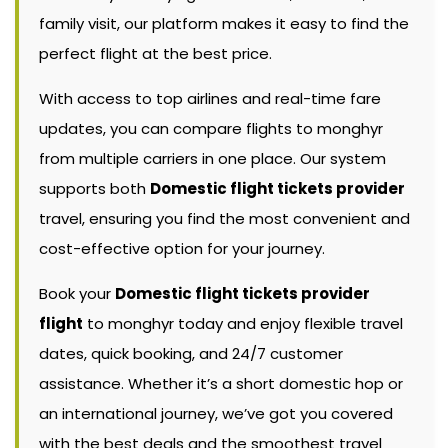
family visit, our platform makes it easy to find the
perfect flight at the best price.
With access to top airlines and real-time fare
updates, you can compare flights to monghyr
from multiple carriers in one place. Our system
supports both
Domestic flight tickets provider
travel, ensuring you find the most convenient and
cost-effective option for your journey.
Book your
Domestic flight tickets provider
flight
to monghyr today and enjoy flexible travel
dates, quick booking, and 24/7 customer
assistance. Whether it’s a short domestic hop or
an international journey, we’ve got you covered
with the best deals and the smoothest travel