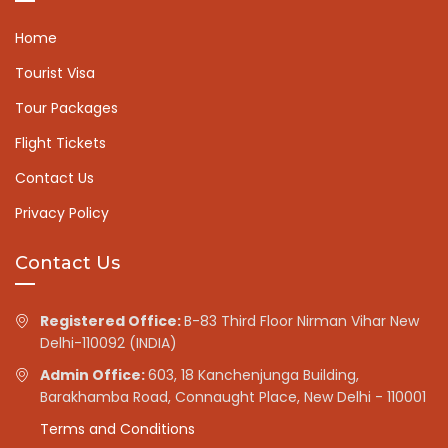
Home
Tourist Visa
Tour Packages
Flight Tickets
Contact Us
Privacy Policy
Contact Us
Registered Office:
B-83 Third Floor Nirman Vihar New
Delhi-110092 (INDIA)
Admin Office:
603, 18 Kanchenjunga Building,
Barakhamba Road, Connaught Place, New Delhi - 110001
Terms and Conditions