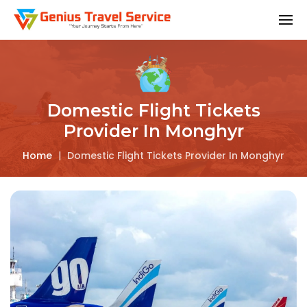
Domestic Flight Tickets
Provider In Monghyr
Home
|
Domestic Flight Tickets Provider In Monghyr