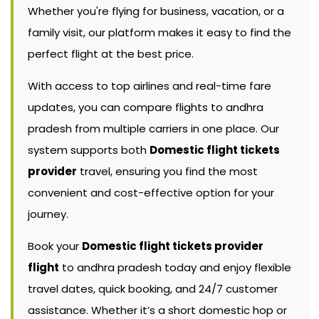
Whether you're flying for business, vacation, or a
family visit, our platform makes it easy to find the
perfect flight at the best price.
With access to top airlines and real-time fare
updates, you can compare flights to andhra
pradesh from multiple carriers in one place. Our
system supports both
Domestic flight tickets
provider
travel, ensuring you find the most
convenient and cost-effective option for your
journey.
Book your
Domestic flight tickets provider
flight
to andhra pradesh today and enjoy flexible
travel dates, quick booking, and 24/7 customer
assistance. Whether it’s a short domestic hop or