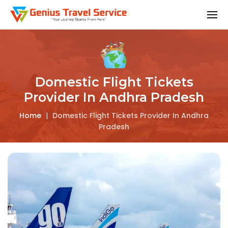
Domestic Flight Tickets
Provider In Andhra Pradesh
Home
|
Domestic Flight Tickets Provider In Andhra
Pradesh