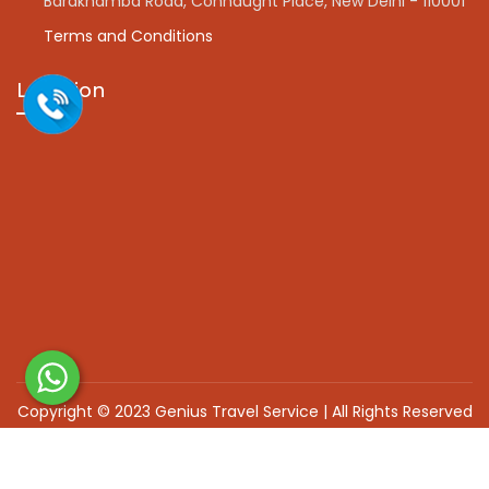
Barakhamba Road, Connaught Place, New Delhi - 110001
Terms and Conditions
Location
Copyright © 2023 Genius Travel Service | All Rights Reserved