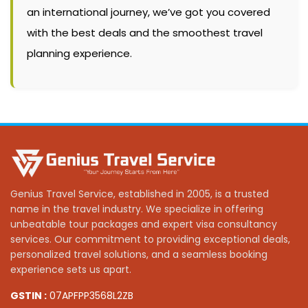
an international journey, we’ve got you covered
with the best deals and the smoothest travel
planning experience.
Genius Travel Service, established in 2005, is a trusted
name in the travel industry. We specialize in offering
unbeatable tour packages and expert visa consultancy
services. Our commitment to providing exceptional deals,
personalized travel solutions, and a seamless booking
experience sets us apart.
GSTIN :
07APFPP3568L2ZB