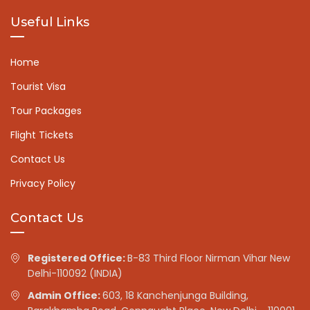
Useful Links
Home
Tourist Visa
Tour Packages
Flight Tickets
Contact Us
Privacy Policy
Contact Us
Registered Office:
B-83 Third Floor Nirman Vihar New
Delhi-110092 (INDIA)
Admin Office:
603, 18 Kanchenjunga Building,