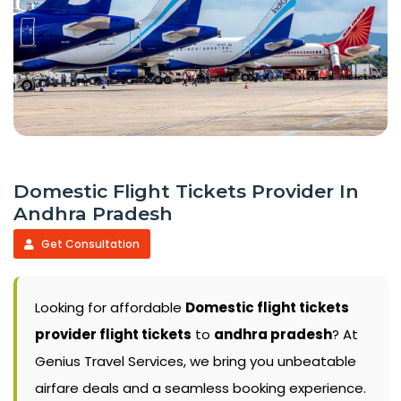
Domestic Flight Tickets Provider In
Andhra Pradesh
Get Consultation
Looking for affordable
Domestic flight tickets
provider flight tickets
to
andhra pradesh
? At
Genius Travel Services, we bring you unbeatable
airfare deals and a seamless booking experience.