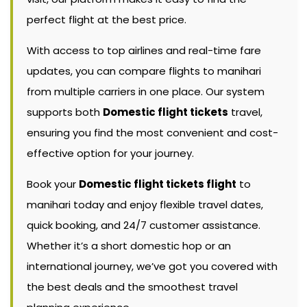
perfect flight at the best price.
With access to top airlines and real-time fare
updates, you can compare flights to manihari
from multiple carriers in one place. Our system
supports both
Domestic flight tickets
travel,
ensuring you find the most convenient and cost-
effective option for your journey.
Book your
Domestic flight tickets flight
to
manihari today and enjoy flexible travel dates,
quick booking, and 24/7 customer assistance.
Whether it’s a short domestic hop or an
international journey, we’ve got you covered with
the best deals and the smoothest travel