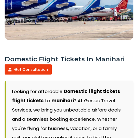
Domestic Flight Tickets In Manihari
Get Consultation
Looking for affordable
Domestic flight tickets
flight tickets
to
manihari
? At Genius Travel
Services, we bring you unbeatable airfare deals
and a seamless booking experience. Whether
you're flying for business, vacation, or a family
visit, our platform makes it easy to find the