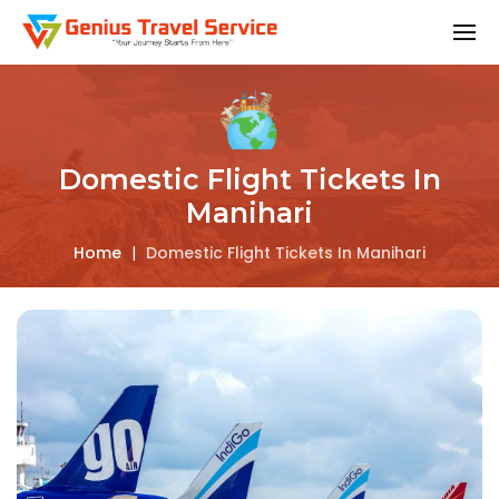
Domestic Flight Tickets In
Manihari
Home
|
Domestic Flight Tickets In Manihari