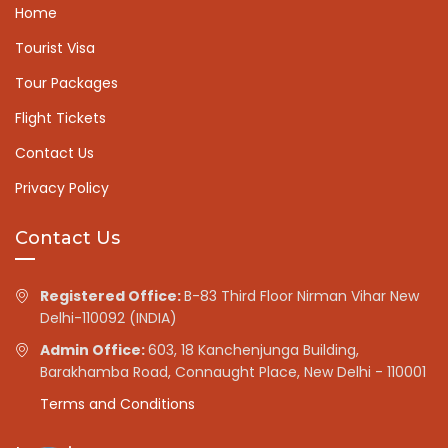
Home
Tourist Visa
Tour Packages
Flight Tickets
Contact Us
Privacy Policy
Contact Us
Registered Office:
B-83 Third Floor Nirman Vihar New
Delhi-110092 (INDIA)
Admin Office:
603, 18 Kanchenjunga Building,
Barakhamba Road, Connaught Place, New Delhi - 110001
Terms and Conditions