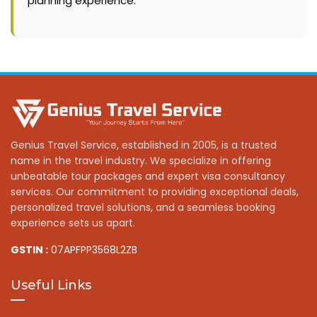
planning experience.
Genius Travel Service, established in 2005, is a trusted
name in the travel industry. We specialize in offering
unbeatable tour packages and expert visa consultancy
services. Our commitment to providing exceptional deals,
personalized travel solutions, and a seamless booking
experience sets us apart.
GSTIN :
07APFPP3568L2ZB
Useful Links