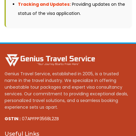
Tracking and Updates:
Providing updates on the
status of the visa application.
Genius Travel Service, established in 2005, is a trusted
name in the travel industry. We specialize in offering
unbeatable tour packages and expert visa consultancy
services. Our commitment to providing exceptional deals,
personalized travel solutions, and a seamless booking
experience sets us apart.
GSTIN :
07APFPP3568L2ZB
Useful Links