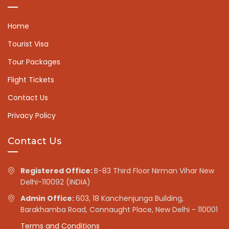
Home
Tourist Visa
Tour Packages
Flight Tickets
Contact Us
Privacy Policy
Contact Us
Registered Office:
B-83 Third Floor Nirman Vihar New
Delhi-110092 (INDIA)
Admin Office:
603, 18 Kanchenjunga Building,
Barakhamba Road, Connaught Place, New Delhi - 110001
Terms and Conditions