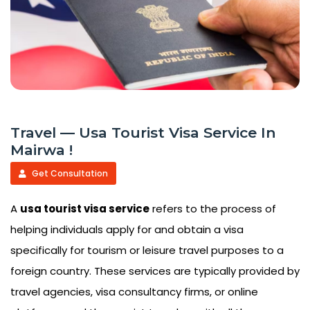
Travel — Usa Tourist Visa Service In
Mairwa !
Get Consultation
A
usa tourist visa service
refers to the process of
helping individuals apply for and obtain a visa
specifically for tourism or leisure travel purposes to a
foreign country. These services are typically provided by
travel agencies, visa consultancy firms, or online