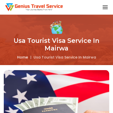
Usa Tourist Visa Service In
Mairwa
Home
|
Usa Tourist Visa Service In Mairwa