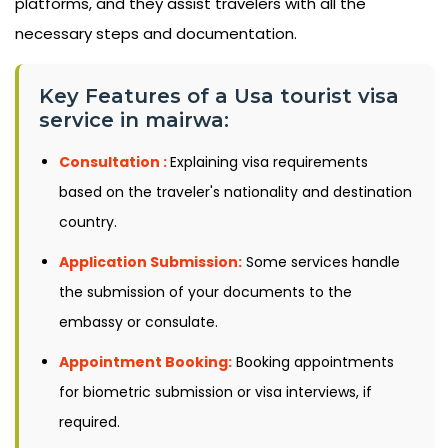
platforms, and they assist travelers with all the
necessary steps and documentation.
Key Features of a Usa tourist visa
service in mairwa:
Consultation :
Explaining visa requirements
based on the traveler's nationality and destination
country.
Application Submission:
Some services handle
the submission of your documents to the
embassy or consulate.
Appointment Booking:
Booking appointments
for biometric submission or visa interviews, if
required.