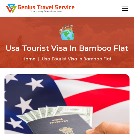
Usa Tourist Visa In Bamboo Flat
Home
|
Usa Tourist Visa In Bamboo Flat