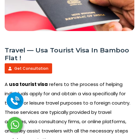
Travel — Usa Tourist Visa In Bamboo
Flat !
Get Consultation
A
usa tourist visa
refers to the process of helping
individuals apply for and obtain a visa specifically for
tourism or leisure travel purposes to a foreign country.
These services are typically provided by travel
agencies, visa consultancy firms, or online platforms,
and they assist travelers with all the necessary steps