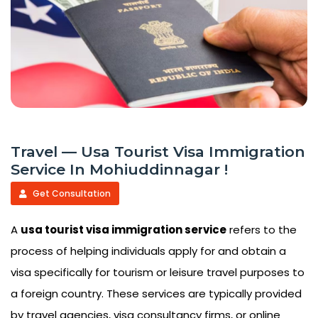
Travel — Usa Tourist Visa Immigration
Service In Mohiuddinnagar !
Get Consultation
A
usa tourist visa immigration service
refers to the
process of helping individuals apply for and obtain a
visa specifically for tourism or leisure travel purposes to
a foreign country. These services are typically provided
by travel agencies, visa consultancy firms, or online