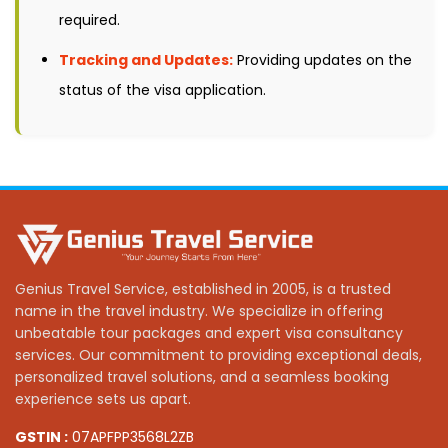
required.
Tracking and Updates:
Providing updates on the
status of the visa application.
Genius Travel Service, established in 2005, is a trusted
name in the travel industry. We specialize in offering
unbeatable tour packages and expert visa consultancy
services. Our commitment to providing exceptional deals,
personalized travel solutions, and a seamless booking
experience sets us apart.
GSTIN :
07APFPP3568L2ZB