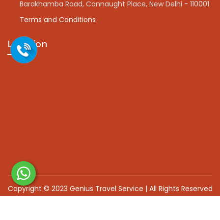
Barakhamba Road, Connaught Place, New Delhi - 110001
Terms and Conditions
Location
Copyright © 2023 Genius Travel Service | All Rights Reserved