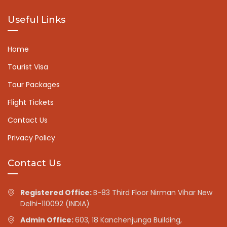
Useful Links
Home
Tourist Visa
Tour Packages
Flight Tickets
Contact Us
Privacy Policy
Contact Us
Registered Office:
B-83 Third Floor Nirman Vihar New
Delhi-110092 (INDIA)
Admin Office:
603, 18 Kanchenjunga Building,