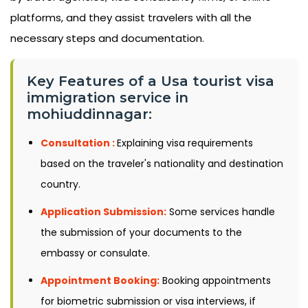
platforms, and they assist travelers with all the
necessary steps and documentation.
Key Features of a Usa tourist visa
immigration service in
mohiuddinnagar:
Consultation :
Explaining visa requirements
based on the traveler's nationality and destination
country.
Application Submission:
Some services handle
the submission of your documents to the
embassy or consulate.
Appointment Booking:
Booking appointments
for biometric submission or visa interviews, if