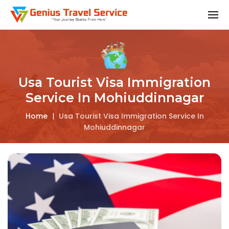
Usa Tourist Visa Immigration
Service In Mohiuddinnagar
Home
|
Usa Tourist Visa Immigration Service In
Mohiuddinnagar