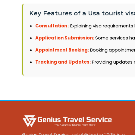
Key Features of a Usa tourist vis
Consultation :
Explaining visa requirements 
Application Submission:
Some services ha
Appointment Booking:
Booking appointments
Tracking and Updates:
Providing updates o
Genius Travel Service, established in 2005, is a