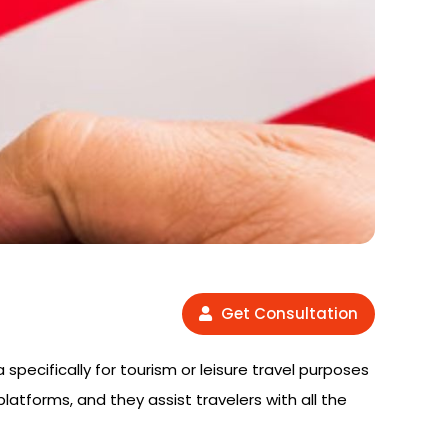
Get Consultation
 specifically for tourism or leisure travel purposes
platforms, and they assist travelers with all the