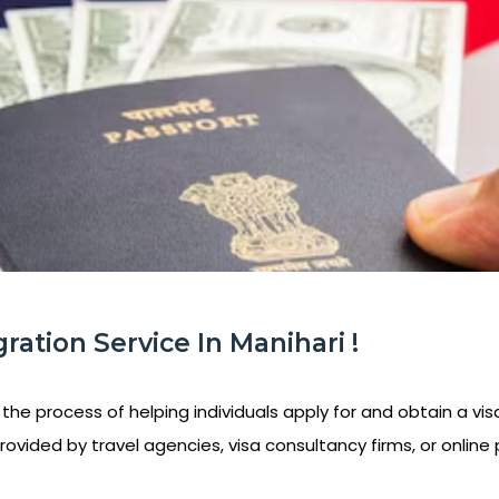
ration Service In Manihari !
 the process of helping individuals apply for and obtain a visa
rovided by travel agencies, visa consultancy firms, or online 