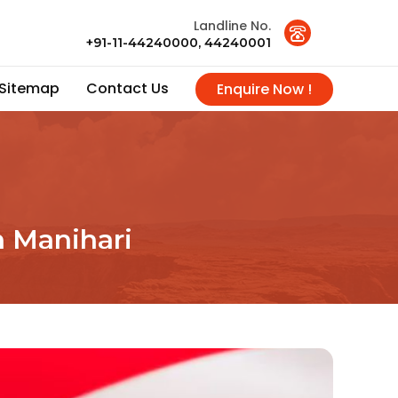
Landline No.
+91-11-44240000, 44240001
Sitemap
Contact Us
Enquire Now !
n Manihari