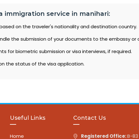
a immigration service in manihari:
based on the traveler's nationality and destination country.
ndle the submission of your documents to the embassy or 
 for biometric submission or visa interviews, if required.
n the status of the visa application.
Useful Links
Contact Us
Home
Registered Office:
B-83 