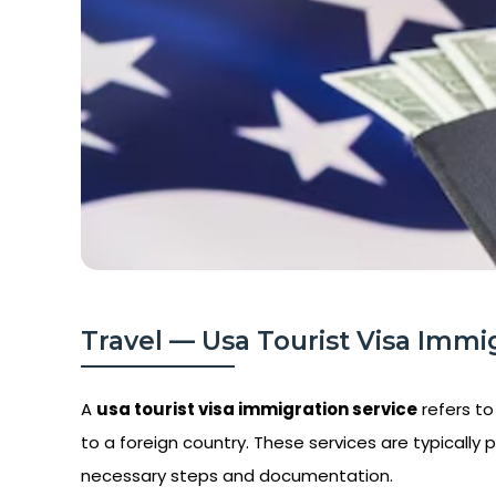
Travel — Usa Tourist Visa Immig
A
usa tourist visa immigration service
refers to
to a foreign country. These services are typically p
necessary steps and documentation.