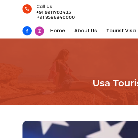
Call Us
+91 9911703435
+91 9586840000
Home
About Us
Tourist Visa
Usa Touri