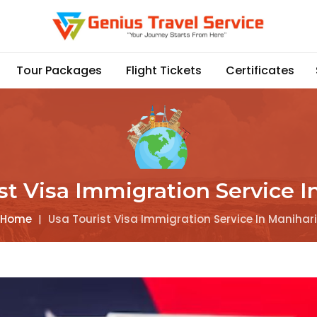
Tour Packages
Flight Tickets
Certificates
st Visa Immigration Service I
Home
|
Usa Tourist Visa Immigration Service In Manihari