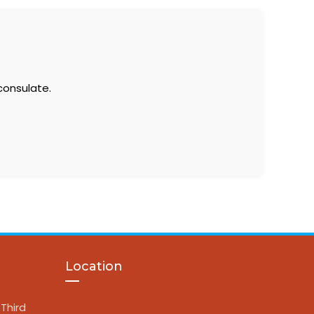
consulate.
Location
Third