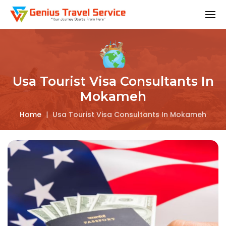
Usa Tourist Visa Consultants In
Mokameh
Home
|
Usa Tourist Visa Consultants In Mokameh