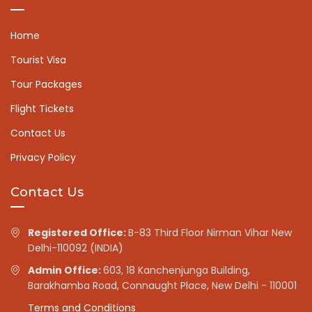
Home
Tourist Visa
Tour Packages
Flight Tickets
Contact Us
Privacy Policy
Contact Us
Registered Office:
B-83 Third Floor Nirman Vihar New
Delhi-110092 (INDIA)
Admin Office:
603, 18 Kanchenjunga Building,
Barakhamba Road, Connaught Place, New Delhi - 110001
Terms and Conditions