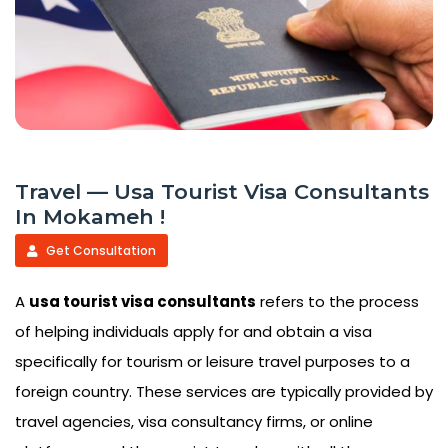
Travel — Usa Tourist Visa Consultants
In Mokameh !
Get Consultation
A
usa tourist visa consultants
refers to the process
of helping individuals apply for and obtain a visa
specifically for tourism or leisure travel purposes to a
foreign country. These services are typically provided by
travel agencies, visa consultancy firms, or online