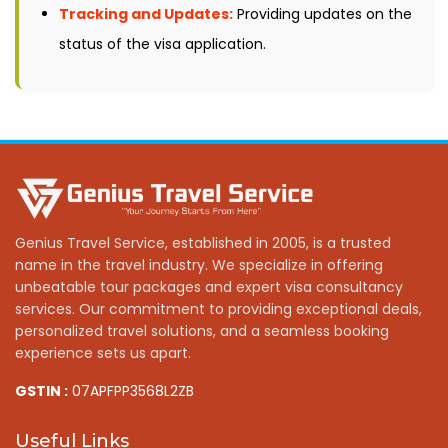
Tracking and Updates:
Providing updates on the
status of the visa application.
Genius Travel Service, established in 2005, is a trusted
name in the travel industry. We specialize in offering
unbeatable tour packages and expert visa consultancy
services. Our commitment to providing exceptional deals,
personalized travel solutions, and a seamless booking
experience sets us apart.
GSTIN :
07APFPP3568L2ZB
Useful Links