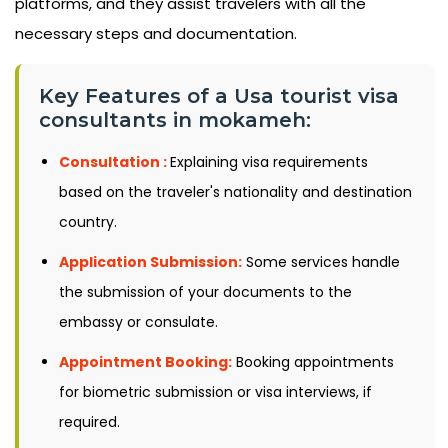
platforms, and they assist travelers with all the
necessary steps and documentation.
Key Features of a Usa tourist visa
consultants in mokameh:
Consultation :
Explaining visa requirements
based on the traveler's nationality and destination
country.
Application Submission:
Some services handle
the submission of your documents to the
embassy or consulate.
Appointment Booking:
Booking appointments
for biometric submission or visa interviews, if
required.