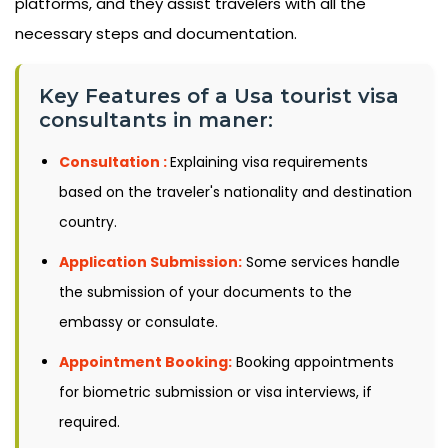
platforms, and they assist travelers with all the
necessary steps and documentation.
Key Features of a Usa tourist visa
consultants in maner:
Consultation :
Explaining visa requirements
based on the traveler's nationality and destination
country.
Application Submission:
Some services handle
the submission of your documents to the
embassy or consulate.
Appointment Booking:
Booking appointments
for biometric submission or visa interviews, if
required.