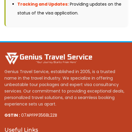
Tracking and Updates:
Providing updates on the
status of the visa application.
Genius Travel Service, established in 2005, is a trusted
name in the travel industry. We specialize in offering
unbeatable tour packages and expert visa consultancy
services. Our commitment to providing exceptional deals,
personalized travel solutions, and a seamless booking
experience sets us apart.
GSTIN :
07APFPP3568L2ZB
Useful Links