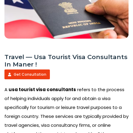
Travel — Usa Tourist Visa Consultants
In Maner !
Get Consultation
A
usa tourist visa consultants
refers to the process
of helping individuals apply for and obtain a visa
specifically for tourism or leisure travel purposes to a
foreign country. These services are typically provided by
travel agencies, visa consultancy firms, or online