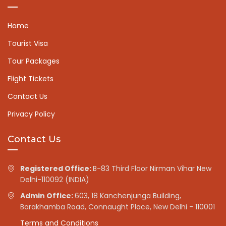
Home
Tourist Visa
Tour Packages
Flight Tickets
Contact Us
Privacy Policy
Contact Us
Registered Office:
B-83 Third Floor Nirman Vihar New
Delhi-110092 (INDIA)
Admin Office:
603, 18 Kanchenjunga Building,
Barakhamba Road, Connaught Place, New Delhi - 110001
Terms and Conditions