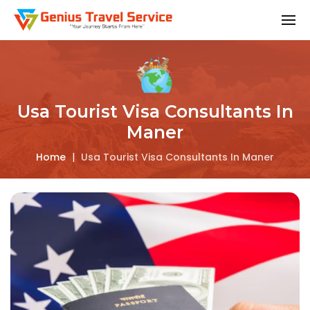
Usa Tourist Visa Consultants In
Maner
Home
|
Usa Tourist Visa Consultants In Maner