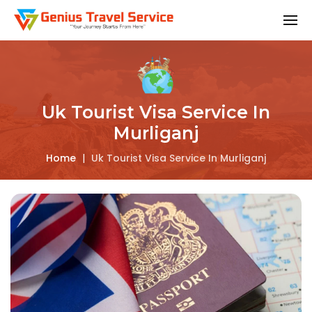
Uk Tourist Visa Service In
Murliganj
Home
|
Uk Tourist Visa Service In Murliganj