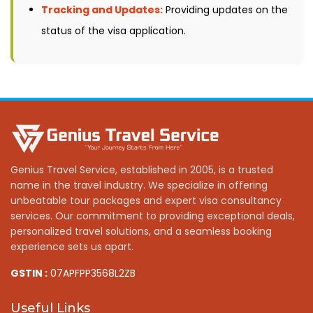
Tracking and Updates:
Providing updates on the
status of the visa application.
Genius Travel Service, established in 2005, is a trusted
name in the travel industry. We specialize in offering
unbeatable tour packages and expert visa consultancy
services. Our commitment to providing exceptional deals,
personalized travel solutions, and a seamless booking
experience sets us apart.
GSTIN :
07APFPP3568L2ZB
Useful Links