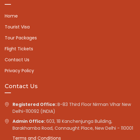
Home
Tourist Visa
Tour Packages
Flight Tickets
Contact Us
Privacy Policy
Contact Us
Registered Office:
B-83 Third Floor Nirman Vihar New
Delhi-110092 (INDIA)
Admin Office:
603, 18 Kanchenjunga Building,
Barakhamba Road, Connaught Place, New Delhi - 110001
Terms and Conditions