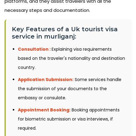
platforms, and they assist travelers with all the
necessary steps and documentation.
Key Features of a Uk tourist visa
service in murliganj:
Consultation :
Explaining visa requirements
based on the traveler's nationality and destination
country.
Application Submission:
Some services handle
the submission of your documents to the
embassy or consulate.
Appointment Booking:
Booking appointments
for biometric submission or visa interviews, if
required.