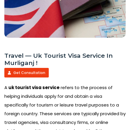
Travel — Uk Tourist Visa Service In
Murliganj !
Get Consultation
A
uk tourist visa service
refers to the process of
helping individuals apply for and obtain a visa
specifically for tourism or leisure travel purposes to a
foreign country. These services are typically provided by
travel agencies, visa consultancy firms, or online