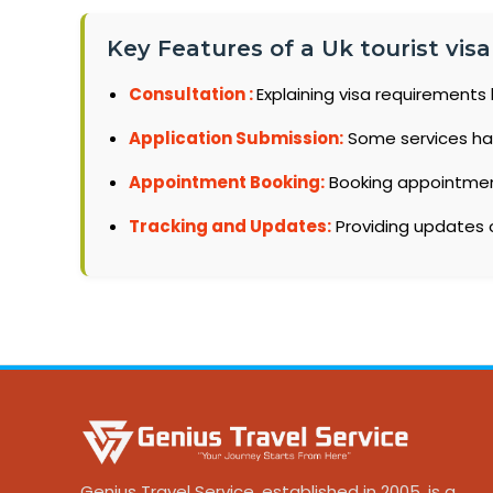
Key Features of a Uk tourist vis
Consultation :
Explaining visa requirements 
Application Submission:
Some services ha
Appointment Booking:
Booking appointments
Tracking and Updates:
Providing updates o
Genius Travel Service, established in 2005, is a