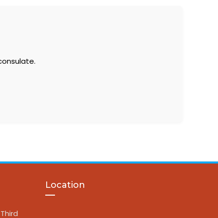
consulate.
Location
Third