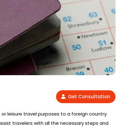
Get Consultation
 or leisure travel purposes to a foreign country.
assist travelers with all the necessary steps and