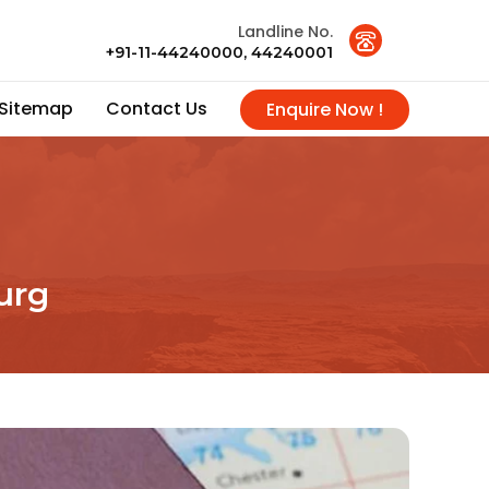
Landline No.
+91-11-44240000, 44240001
Sitemap
Contact Us
Enquire Now !
urg