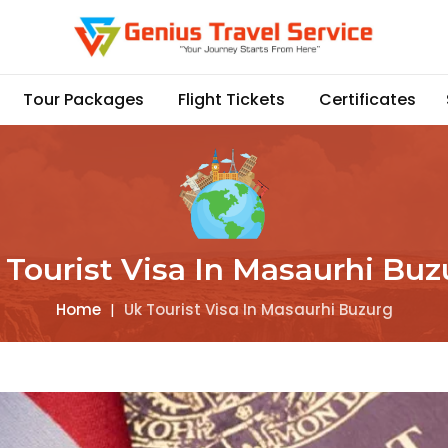
Tour Packages
Flight Tickets
Certificates
 Tourist Visa In Masaurhi Buz
Home
|
Uk Tourist Visa In Masaurhi Buzurg