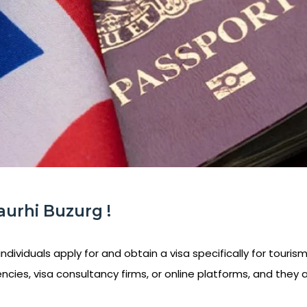
aurhi Buzurg !
ndividuals apply for and obtain a visa specifically for tourism
ncies, visa consultancy firms, or online platforms, and they 