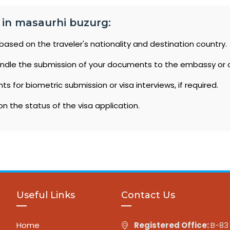
a in masaurhi buzurg:
based on the traveler's nationality and destination country.
ndle the submission of your documents to the embassy or 
 for biometric submission or visa interviews, if required.
n the status of the visa application.
Useful Links
Contact Us
Home
Registered Office:
B-83 