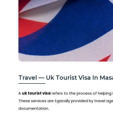
Travel — Uk Tourist Visa In Mas
A
uk tourist visa
refers to the process of helping i
These services are typically provided by travel age
documentation.