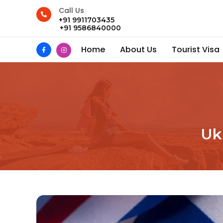
Call Us
+91 9911703435
+91 9586840000
Home
About Us
Tourist Visa
Uk