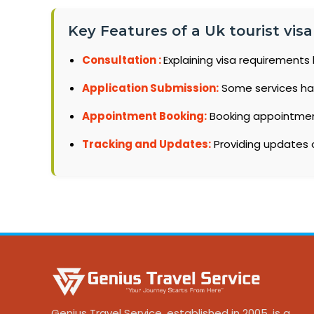
Key Features of a Uk tourist visa
Consultation :
Explaining visa requirements 
Application Submission:
Some services ha
Appointment Booking:
Booking appointments
Tracking and Updates:
Providing updates o
Genius Travel Service, established in 2005, is a