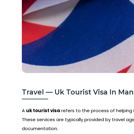
Travel — Uk Tourist Visa In Mani
A
uk tourist visa
refers to the process of helping i
These services are typically provided by travel age
documentation.