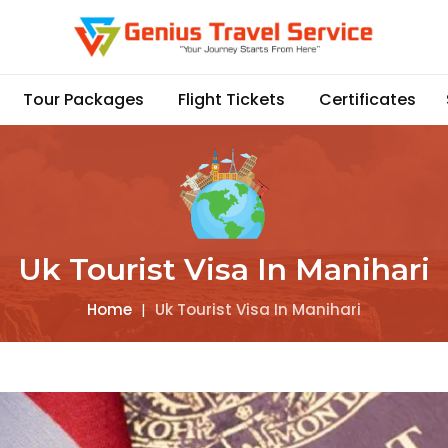
Tour Packages
Flight Tickets
Certificates
Uk Tourist Visa In Manihari
Home
|
Uk Tourist Visa In Manihari