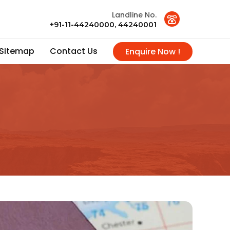
Landline No.
+91-11-44240000, 44240001
Sitemap
Contact Us
Enquire Now !