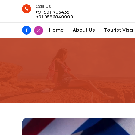
Call Us
+91 9911703435
+91 9586840000
Home
About Us
Tourist Visa