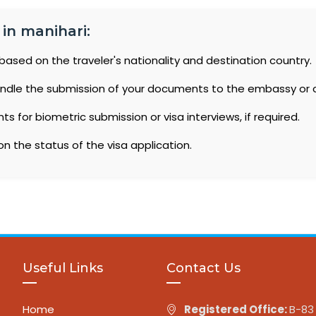
 in manihari:
based on the traveler's nationality and destination country.
ndle the submission of your documents to the embassy or 
 for biometric submission or visa interviews, if required.
n the status of the visa application.
Useful Links
Contact Us
Home
Registered Office:
B-83 