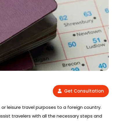
Get Consultation
 or leisure travel purposes to a foreign country.
assist travelers with all the necessary steps and