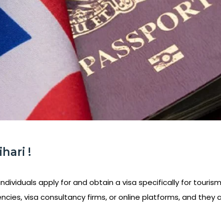
hari !
ndividuals apply for and obtain a visa specifically for tourism
ncies, visa consultancy firms, or online platforms, and they 