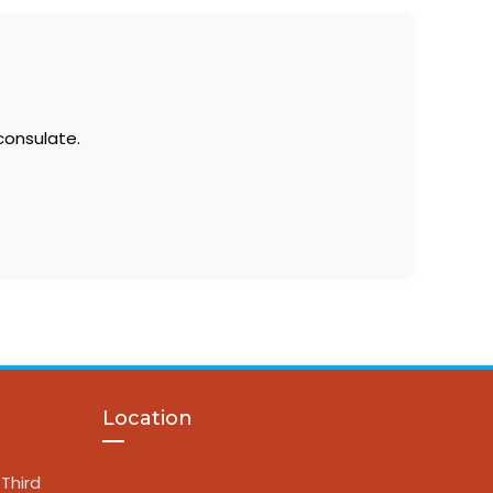
consulate.
Location
Third