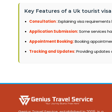
Key Features of a Uk tourist visa
Consultation :
Explaining visa requirements 
Application Submission:
Some services ha
Appointment Booking:
Booking appointments
Tracking and Updates:
Providing updates o
Genius Travel Service, established in 2005, is a