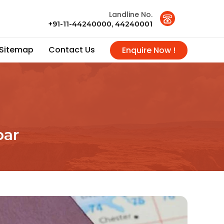
Landline No.
+91-11-44240000, 44240001
Sitemap
Contact Us
Enquire Now !
bar