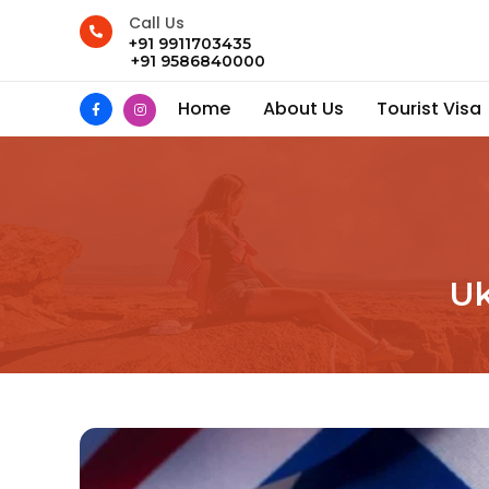
Call Us
+91 9911703435
+91 9586840000
Home
About Us
Tourist Visa
Uk