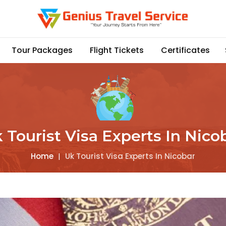
Tour Packages
Flight Tickets
Certificates
 Tourist Visa Experts In Nico
Home
|
Uk Tourist Visa Experts In Nicobar