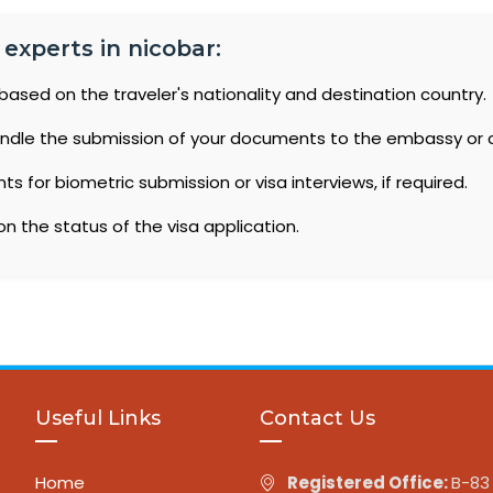
 experts in nicobar:
based on the traveler's nationality and destination country.
ndle the submission of your documents to the embassy or 
 for biometric submission or visa interviews, if required.
n the status of the visa application.
Useful Links
Contact Us
Home
Registered Office:
B-83 