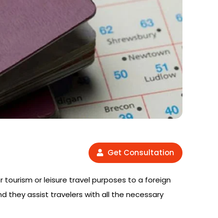
Get Consultation
or tourism or leisure travel purposes to a foreign
nd they assist travelers with all the necessary