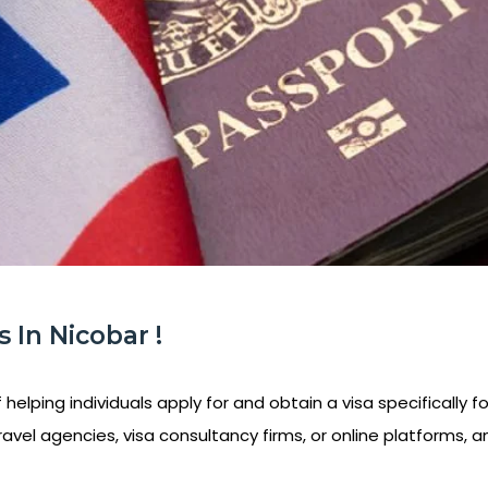
 In Nicobar !
helping individuals apply for and obtain a visa specifically f
ravel agencies, visa consultancy firms, or online platforms, a