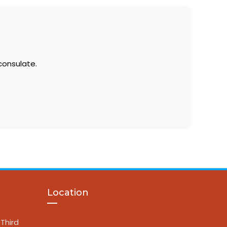
consulate.
Location
Third