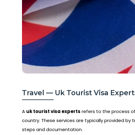
Travel — Uk Tourist Visa Experts
A
uk tourist visa experts
refers to the process of 
country. These services are typically provided by t
steps and documentation.