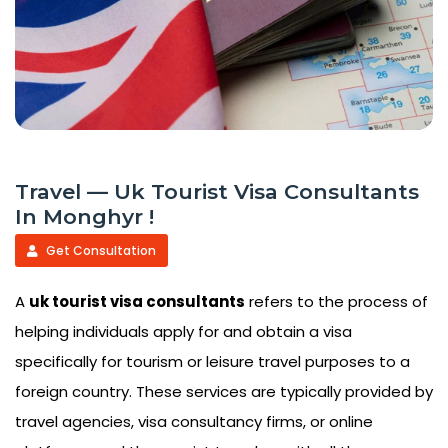
Travel — Uk Tourist Visa Consultants
In Monghyr !
Get Consultation
A
uk tourist visa consultants
refers to the process of
helping individuals apply for and obtain a visa
specifically for tourism or leisure travel purposes to a
foreign country. These services are typically provided by
travel agencies, visa consultancy firms, or online