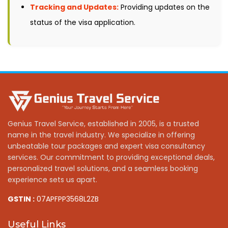
Tracking and Updates:
Providing updates on the
status of the visa application.
Genius Travel Service, established in 2005, is a trusted
name in the travel industry. We specialize in offering
unbeatable tour packages and expert visa consultancy
services. Our commitment to providing exceptional deals,
personalized travel solutions, and a seamless booking
experience sets us apart.
GSTIN :
07APFPP3568L2ZB
Useful Links