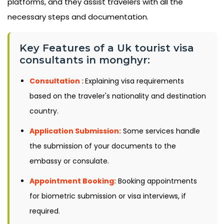
platforms, and they assist travelers with all the
necessary steps and documentation.
Key Features of a Uk tourist visa
consultants in monghyr:
Consultation :
Explaining visa requirements
based on the traveler's nationality and destination
country.
Application Submission:
Some services handle
the submission of your documents to the
embassy or consulate.
Appointment Booking:
Booking appointments
for biometric submission or visa interviews, if
required.