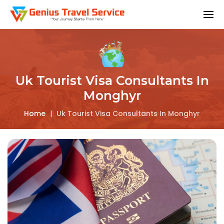
Uk Tourist Visa Consultants In
Monghyr
Home
|
Uk Tourist Visa Consultants In Monghyr