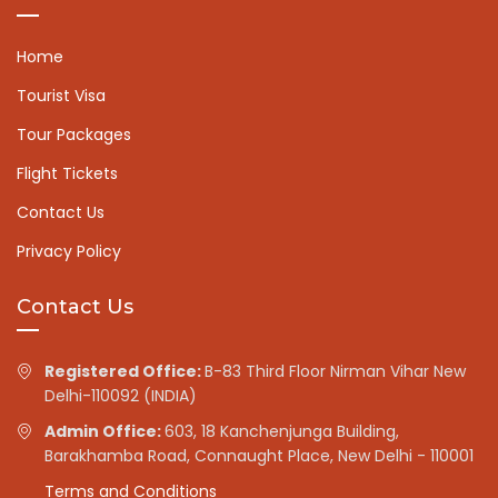
Home
Tourist Visa
Tour Packages
Flight Tickets
Contact Us
Privacy Policy
Contact Us
Registered Office:
B-83 Third Floor Nirman Vihar New
Delhi-110092 (INDIA)
Admin Office:
603, 18 Kanchenjunga Building,
Barakhamba Road, Connaught Place, New Delhi - 110001
Terms and Conditions