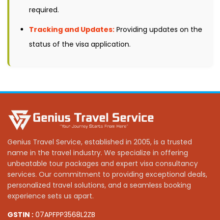
required.
Tracking and Updates:
Providing updates on the
status of the visa application.
Genius Travel Service, established in 2005, is a trusted
name in the travel industry. We specialize in offering
unbeatable tour packages and expert visa consultancy
services. Our commitment to providing exceptional deals,
personalized travel solutions, and a seamless booking
experience sets us apart.
GSTIN :
07APFPP3568L2ZB