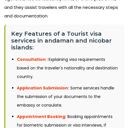
and they assist travelers with all the necessary steps
and documentation.
Key Features of a Tourist visa
services in andaman and nicobar
islands:
Consultation :
Explaining visa requirements
based on the traveler's nationality and destination
country.
Application Submission:
Some services handle
the submission of your documents to the
embassy or consulate.
Appointment Booking:
Booking appointments
for biometric submission or visa interviews, if