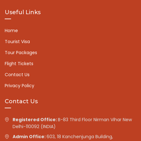
Useful Links
Home
Tourist Visa
Tour Packages
Flight Tickets
Contact Us
Privacy Policy
Contact Us
Registered Office:
B-83 Third Floor Nirman Vihar New
Delhi-110092 (INDIA)
Admin Office:
603, 18 Kanchenjunga Building,