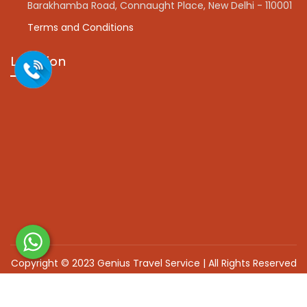
Barakhamba Road, Connaught Place, New Delhi - 110001
Terms and Conditions
Location
Copyright © 2023 Genius Travel Service | All Rights Reserved