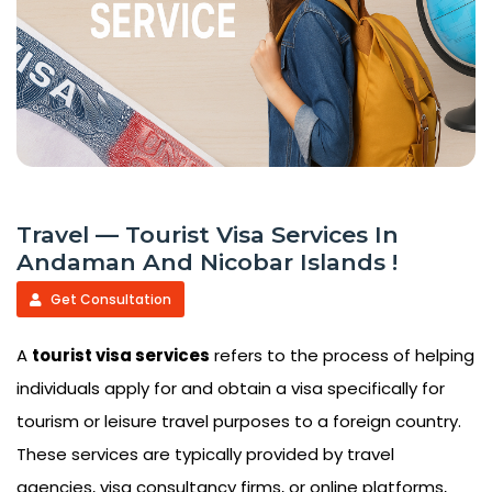
Travel — Tourist Visa Services In
Andaman And Nicobar Islands !
Get Consultation
A
tourist visa services
refers to the process of helping
individuals apply for and obtain a visa specifically for
tourism or leisure travel purposes to a foreign country.
These services are typically provided by travel
agencies, visa consultancy firms, or online platforms,