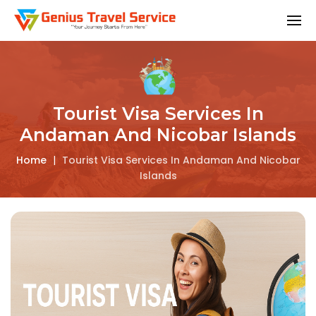
Tourist Visa Services In
Andaman And Nicobar Islands
Home
|
Tourist Visa Services In Andaman And Nicobar
Islands