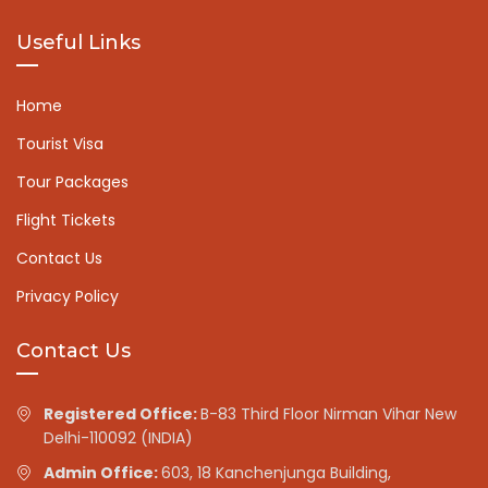
Useful Links
Home
Tourist Visa
Tour Packages
Flight Tickets
Contact Us
Privacy Policy
Contact Us
Registered Office:
B-83 Third Floor Nirman Vihar New
Delhi-110092 (INDIA)
Admin Office:
603, 18 Kanchenjunga Building,