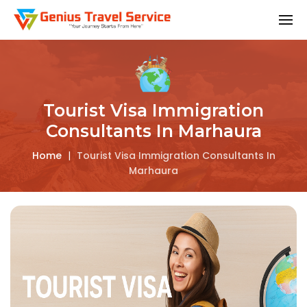
Tourist Visa Immigration
Consultants In Marhaura
Home
|
Tourist Visa Immigration Consultants In
Marhaura