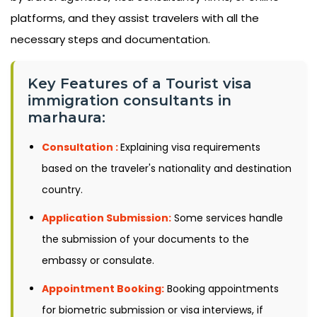
platforms, and they assist travelers with all the
necessary steps and documentation.
Key Features of a Tourist visa
immigration consultants in
marhaura:
Consultation :
Explaining visa requirements
based on the traveler's nationality and destination
country.
Application Submission:
Some services handle
the submission of your documents to the
embassy or consulate.
Appointment Booking:
Booking appointments
for biometric submission or visa interviews, if