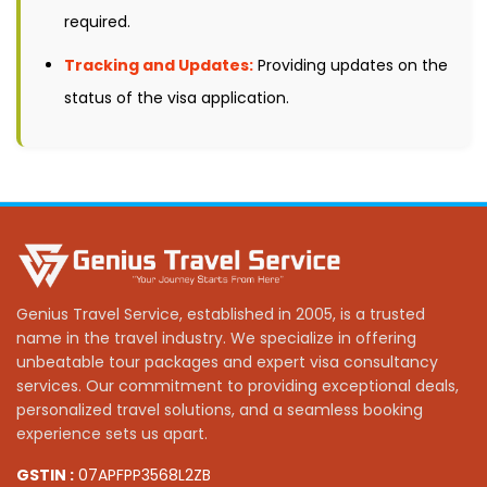
required.
Tracking and Updates:
Providing updates on the
status of the visa application.
Genius Travel Service, established in 2005, is a trusted
name in the travel industry. We specialize in offering
unbeatable tour packages and expert visa consultancy
services. Our commitment to providing exceptional deals,
personalized travel solutions, and a seamless booking
experience sets us apart.
GSTIN :
07APFPP3568L2ZB