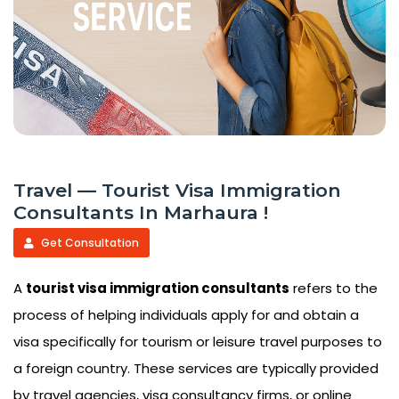
Travel — Tourist Visa Immigration
Consultants In Marhaura !
Get Consultation
A
tourist visa immigration consultants
refers to the
process of helping individuals apply for and obtain a
visa specifically for tourism or leisure travel purposes to
a foreign country. These services are typically provided
by travel agencies, visa consultancy firms, or online