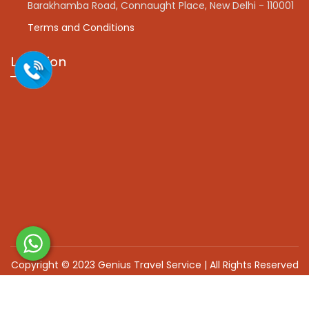
Barakhamba Road, Connaught Place, New Delhi - 110001
Terms and Conditions
Location
Copyright © 2023 Genius Travel Service | All Rights Reserved