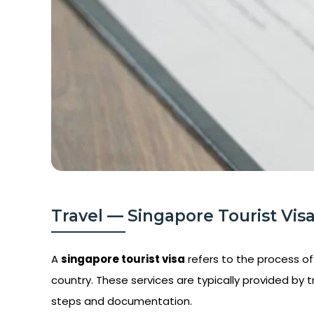
Travel — Singapore Tourist Visa
A
singapore tourist visa
refers to the process of 
country. These services are typically provided by t
steps and documentation.