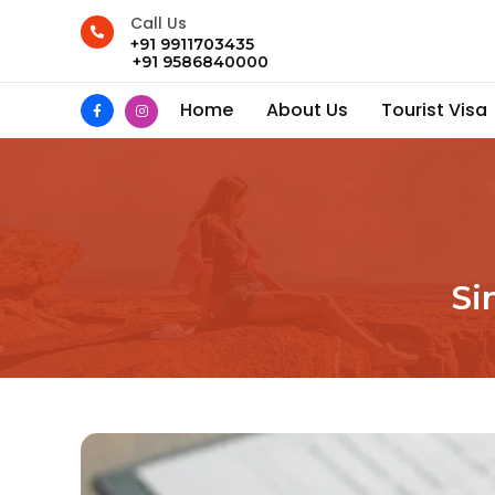
Call Us
+91 9911703435
+91 9586840000
Home
About Us
Tourist Visa
Si