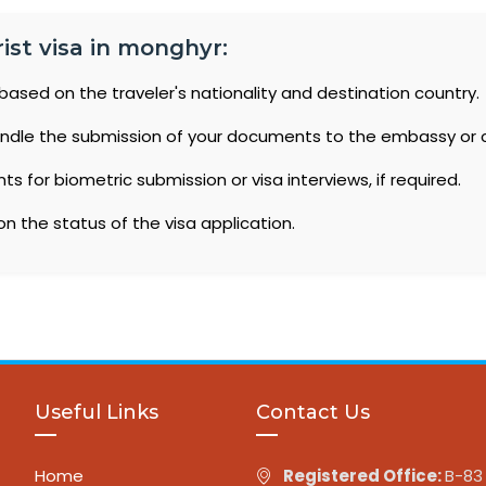
ist visa in monghyr:
based on the traveler's nationality and destination country.
ndle the submission of your documents to the embassy or 
 for biometric submission or visa interviews, if required.
n the status of the visa application.
Useful Links
Contact Us
Home
Registered Office:
B-83 