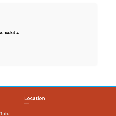
consulate.
Location
Third