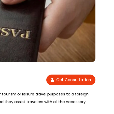
Get Consultation
r tourism or leisure travel purposes to a foreign
nd they assist travelers with all the necessary