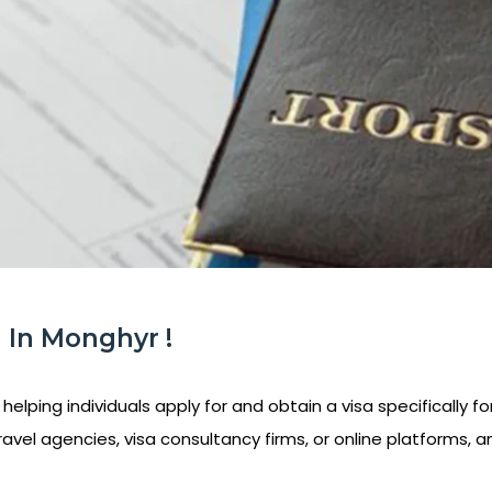
 In Monghyr !
helping individuals apply for and obtain a visa specifically fo
ravel agencies, visa consultancy firms, or online platforms, a