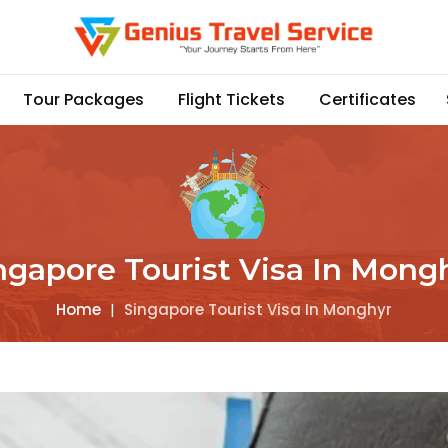
Tour Packages
Flight Tickets
Certificates
ngapore Tourist Visa In Mong
Home
|
Singapore Tourist Visa In Monghyr