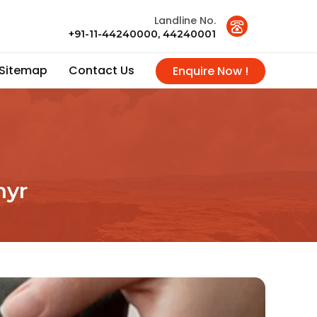
Landline No.
+91-11-44240000, 44240001
Sitemap
Contact Us
Enquire Now !
hyr