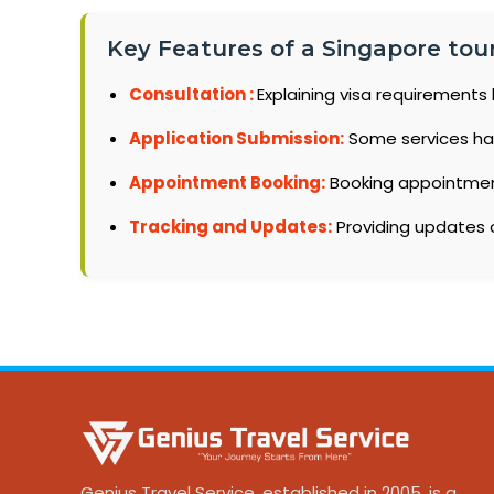
Key Features of a Singapore tour
Consultation :
Explaining visa requirements 
Application Submission:
Some services ha
Appointment Booking:
Booking appointments
Tracking and Updates:
Providing updates o
Genius Travel Service, established in 2005, is a