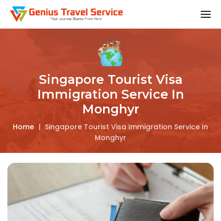
Singapore Tourist Visa
Immigration Service In
Monghyr
Home
|
Singapore Tourist Visa Immigration Service In
Monghyr