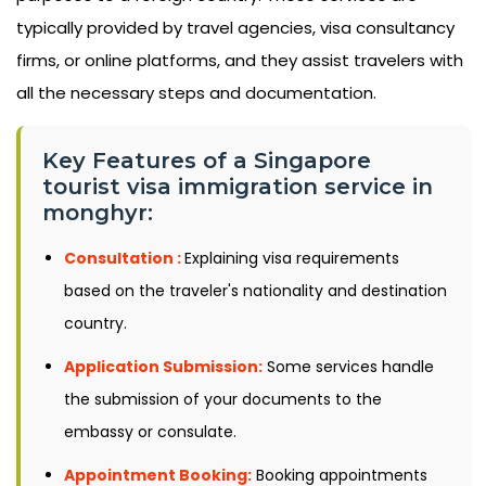
typically provided by travel agencies, visa consultancy
firms, or online platforms, and they assist travelers with
all the necessary steps and documentation.
Key Features of a Singapore
tourist visa immigration service in
monghyr:
Consultation :
Explaining visa requirements
based on the traveler's nationality and destination
country.
Application Submission:
Some services handle
the submission of your documents to the
embassy or consulate.
Appointment Booking:
Booking appointments