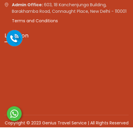
Admin Office:
603, 18 Kanchenjunga Building,
Barakhamba Road, Connaught Place, New Delhi - 110001
Terms and Conditions
Location
Copyright © 2023 Genius Travel Service | All Rights Reserved