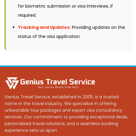
for biometric submission or visa interviews, if
required.
Tracking and Updates:
Providing updates on the
status of the visa application.
Genius Travel Service, established in 2005, is a trusted
name in the travel industry. We specialize in offering
unbeatable tour packages and expert visa consultancy
services. Our commitment to providing exceptional deals,
personalized travel solutions, and a seamless booking
experience sets us apart.