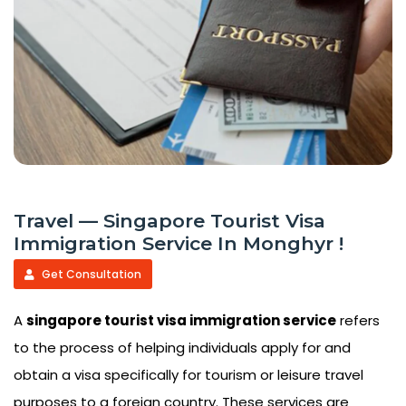
Travel — Singapore Tourist Visa
Immigration Service In Monghyr !
Get Consultation
A
singapore tourist visa immigration service
refers
to the process of helping individuals apply for and
obtain a visa specifically for tourism or leisure travel
purposes to a foreign country. These services are