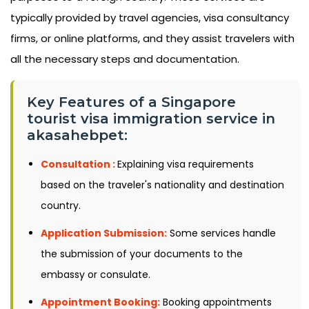
typically provided by travel agencies, visa consultancy
firms, or online platforms, and they assist travelers with
all the necessary steps and documentation.
Key Features of a Singapore
tourist visa immigration service in
akasahebpet:
Consultation :
Explaining visa requirements
based on the traveler's nationality and destination
country.
Application Submission:
Some services handle
the submission of your documents to the
embassy or consulate.
Appointment Booking:
Booking appointments