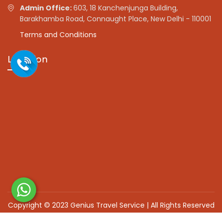
Admin Office:
603, 18 Kanchenjunga Building,
Barakhamba Road, Connaught Place, New Delhi - 110001
Terms and Conditions
Location
Copyright © 2023 Genius Travel Service | All Rights Reserved