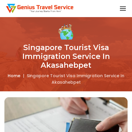
Singapore Tourist Visa
Immigration Service In
Akasahebpet
Home
|
Singapore Tourist Visa Immigration Service In
Akasahebpet