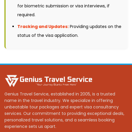
for biometric submission or visa interviews, if
required.
Tracking and Updates:
Providing updates on the
status of the visa application.
Genius Travel Service, established in 2005, is a trusted
name in the travel industry. We specialize in offering
unbeatable tour packages and expert visa consultancy
services. Our commitment to providing exceptional deals,
personalized travel solutions, and a seamless booking
experience sets us apart.