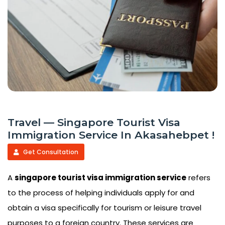
Travel — Singapore Tourist Visa
Immigration Service In Akasahebpet !
Get Consultation
A
singapore tourist visa immigration service
refers
to the process of helping individuals apply for and
obtain a visa specifically for tourism or leisure travel
purposes to a foreign country. These services are