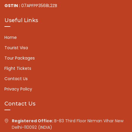
GSTIN :
07APFPP3568L2ZB
Useful Links
Home
Tourist Visa
Tour Packages
Flight Tickets
Contact Us
Privacy Policy
Contact Us
Registered Office:
B-83 Third Floor Nirman Vihar New
Delhi-110092 (INDIA)