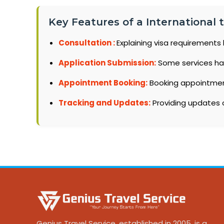
Key Features of a International
Consultation :
Explaining visa requirements 
Application Submission:
Some services ha
Appointment Booking:
Booking appointments
Tracking and Updates:
Providing updates o
Genius Travel Service, established in 2005, is a