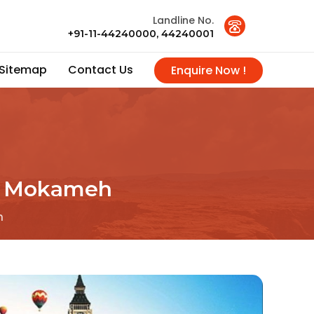
Landline No.
+91-11-44240000, 44240001
Sitemap
Contact Us
Enquire Now !
In Mokameh
h