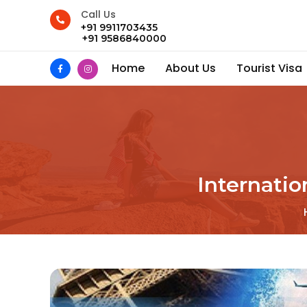
Call Us
+91 9911703435
+91 9586840000
Home
About Us
Tourist Visa
Internati