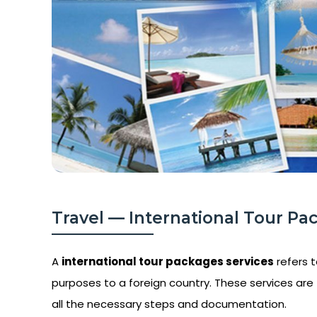
Travel — International Tour Pa
A
international tour packages services
refers t
purposes to a foreign country. These services are t
all the necessary steps and documentation.