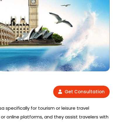
Get Consultation
a specifically for tourism or leisure travel
or online platforms, and they assist travelers with