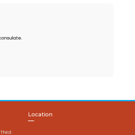
consulate.
Location
Third