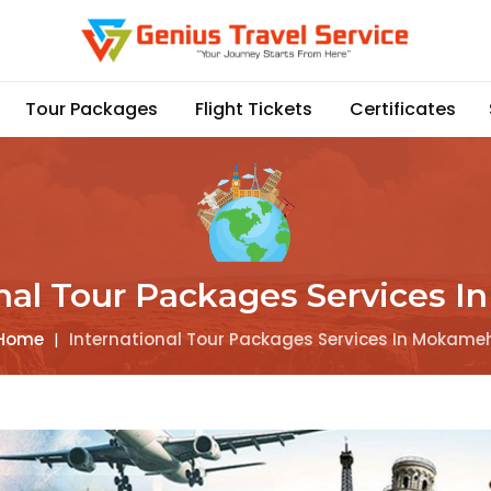
Tour Packages
Flight Tickets
Certificates
onal Tour Packages Services 
Home
|
International Tour Packages Services In Mokame