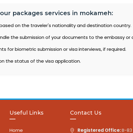
 tour packages services in mokameh:
based on the traveler's nationality and destination country.
ndle the submission of your documents to the embassy or 
 for biometric submission or visa interviews, if required.
n the status of the visa application.
Useful Links
Contact Us
Home
Registered Office:
B-83 