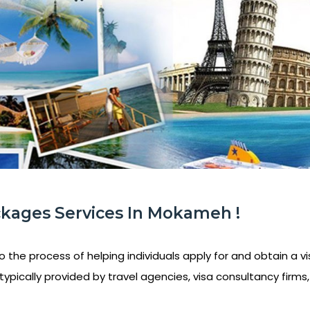
ckages Services In Mokameh !
o the process of helping individuals apply for and obtain a vis
ypically provided by travel agencies, visa consultancy firms, 