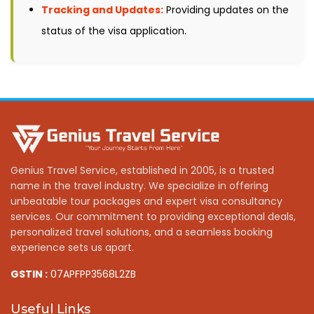
Tracking and Updates:
Providing updates on the
status of the visa application.
Genius Travel Service, established in 2005, is a trusted
name in the travel industry. We specialize in offering
unbeatable tour packages and expert visa consultancy
services. Our commitment to providing exceptional deals,
personalized travel solutions, and a seamless booking
experience sets us apart.
GSTIN :
07APFPP3568L2ZB
Useful Links