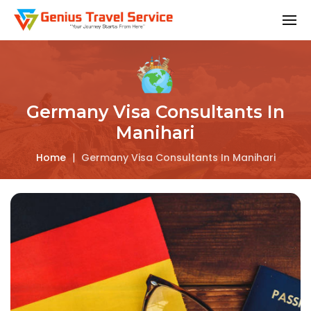
Germany Visa Consultants In
Manihari
Home
|
Germany Visa Consultants In Manihari