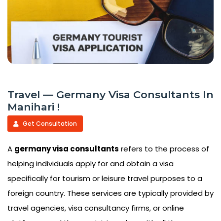
Travel — Germany Visa Consultants In
Manihari !
Get Consultation
A
germany visa consultants
refers to the process of
helping individuals apply for and obtain a visa
specifically for tourism or leisure travel purposes to a
foreign country. These services are typically provided by
travel agencies, visa consultancy firms, or online