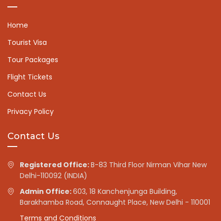
Home
Tourist Visa
Tour Packages
Flight Tickets
Contact Us
Privacy Policy
Contact Us
Registered Office:
B-83 Third Floor Nirman Vihar New
Delhi-110092 (INDIA)
Admin Office:
603, 18 Kanchenjunga Building,
Barakhamba Road, Connaught Place, New Delhi - 110001
Terms and Conditions