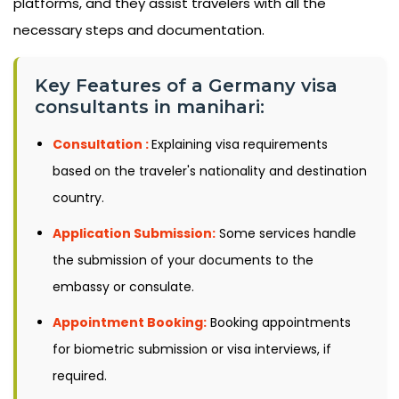
platforms, and they assist travelers with all the
necessary steps and documentation.
Key Features of a Germany visa
consultants in manihari:
Consultation :
Explaining visa requirements
based on the traveler's nationality and destination
country.
Application Submission:
Some services handle
the submission of your documents to the
embassy or consulate.
Appointment Booking:
Booking appointments
for biometric submission or visa interviews, if
required.