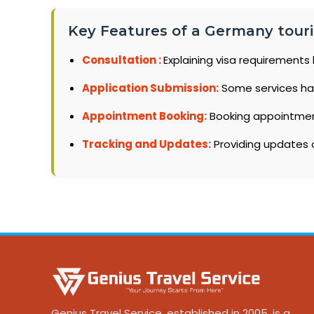
Key Features of a Germany tourist
Consultation :
Explaining visa requirements 
Application Submission:
Some services ha
Appointment Booking:
Booking appointments
Tracking and Updates:
Providing updates o
Genius Travel Service, established in 2005, is a