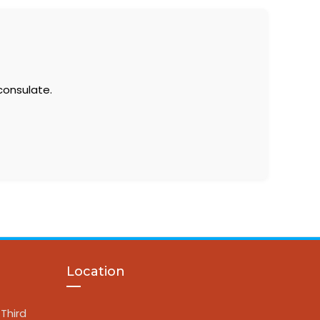
consulate.
Location
Third