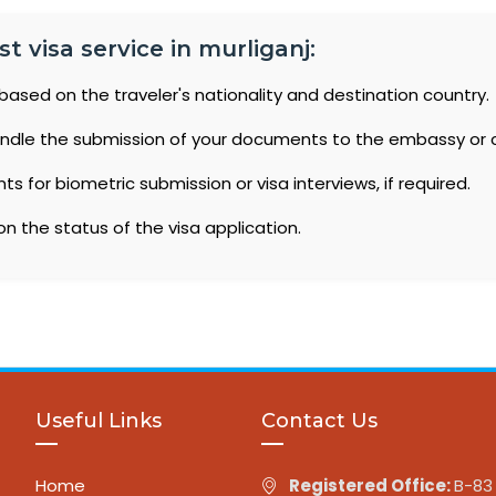
 visa service in murliganj:
based on the traveler's nationality and destination country.
ndle the submission of your documents to the embassy or 
 for biometric submission or visa interviews, if required.
n the status of the visa application.
Useful Links
Contact Us
Home
Registered Office:
B-83 