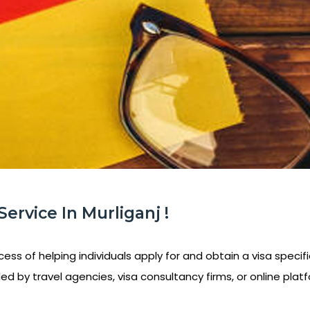
ervice In Murliganj !
ess of helping individuals apply for and obtain a visa specifi
ed by travel agencies, visa consultancy firms, or online platf