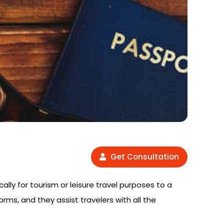
Get Consultation
cally for tourism or leisure travel purposes to a
orms, and they assist travelers with all the