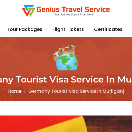
Tour Packages
Flight Tickets
Certificates
y Tourist Visa Service In Mu
Home
|
Germany Tourist Visa Service In Murliganj