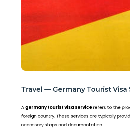
Travel — Germany Tourist Visa S
A
germany tourist visa service
refers to the proc
foreign country. These services are typically provid
necessary steps and documentation.