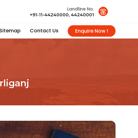
Landline No.
+91-11-44240000, 44240001
Sitemap
Contact Us
Enquire Now !
rliganj