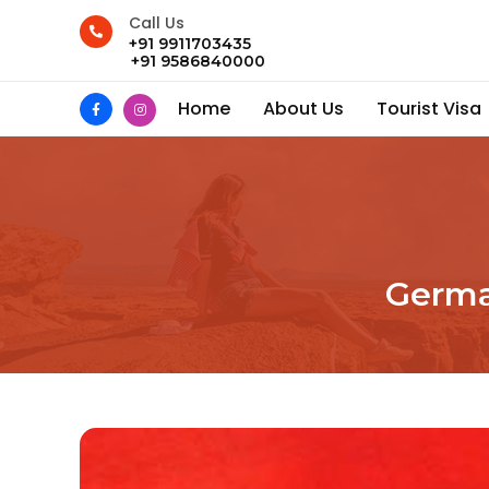
Call Us
+91 9911703435
+91 9586840000
Home
About Us
Tourist Visa
German