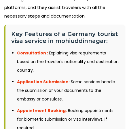
platforms, and they assist travelers with all the
necessary steps and documentation.
Key Features of a Germany tourist
visa service in mohiuddinnagar:
Consultation :
Explaining visa requirements
based on the traveler's nationality and destination
country.
Application Submission:
Some services handle
the submission of your documents to the
embassy or consulate.
Appointment Booking:
Booking appointments
for biometric submission or visa interviews, if
required.