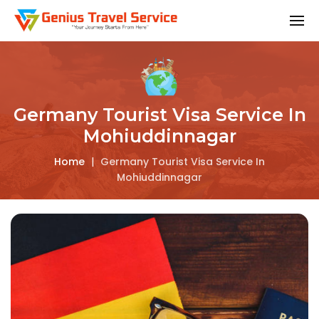
Germany Tourist Visa Service In
Mohiuddinnagar
Home
|
Germany Tourist Visa Service In
Mohiuddinnagar