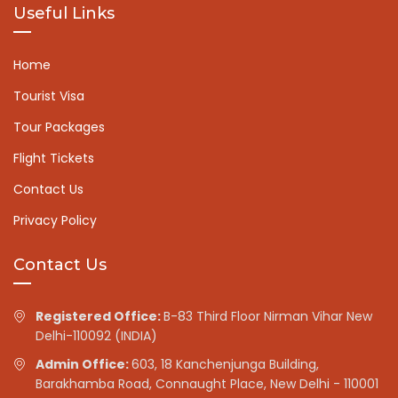
Useful Links
Home
Tourist Visa
Tour Packages
Flight Tickets
Contact Us
Privacy Policy
Contact Us
Registered Office:
B-83 Third Floor Nirman Vihar New
Delhi-110092 (INDIA)
Admin Office:
603, 18 Kanchenjunga Building,
Barakhamba Road, Connaught Place, New Delhi - 110001