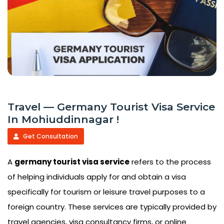
Travel — Germany Tourist Visa Service
In Mohiuddinnagar !
Get Consultation
A
germany tourist visa service
refers to the process
of helping individuals apply for and obtain a visa
specifically for tourism or leisure travel purposes to a
foreign country. These services are typically provided by
travel agencies, visa consultancy firms, or online