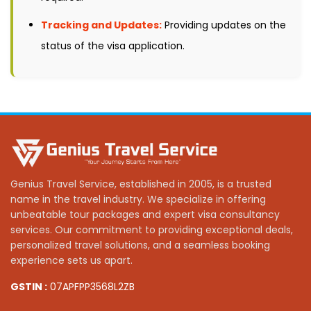
Tracking and Updates:
Providing updates on the
status of the visa application.
Genius Travel Service, established in 2005, is a trusted
name in the travel industry. We specialize in offering
unbeatable tour packages and expert visa consultancy
services. Our commitment to providing exceptional deals,
personalized travel solutions, and a seamless booking
experience sets us apart.
GSTIN :
07APFPP3568L2ZB