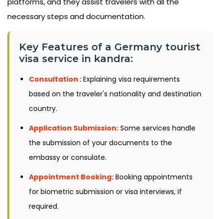
platforms, and they assist travelers with all the
necessary steps and documentation.
Key Features of a Germany tourist
visa service in kandra:
Consultation :
Explaining visa requirements
based on the traveler's nationality and destination
country.
Application Submission:
Some services handle
the submission of your documents to the
embassy or consulate.
Appointment Booking:
Booking appointments
for biometric submission or visa interviews, if
required.