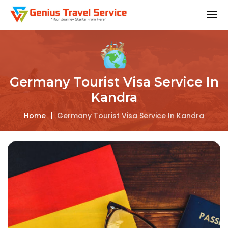
Germany Tourist Visa Service In
Kandra
Home
|
Germany Tourist Visa Service In Kandra