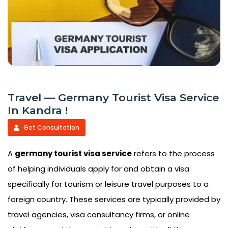
Travel — Germany Tourist Visa Service
In Kandra !
Get Consultation
A
germany tourist visa service
refers to the process
of helping individuals apply for and obtain a visa
specifically for tourism or leisure travel purposes to a
foreign country. These services are typically provided by
travel agencies, visa consultancy firms, or online