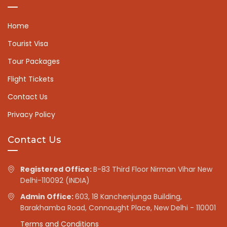
Home
Tourist Visa
Tour Packages
Flight Tickets
Contact Us
Privacy Policy
Contact Us
Registered Office:
B-83 Third Floor Nirman Vihar New
Delhi-110092 (INDIA)
Admin Office:
603, 18 Kanchenjunga Building,
Barakhamba Road, Connaught Place, New Delhi - 110001
Terms and Conditions