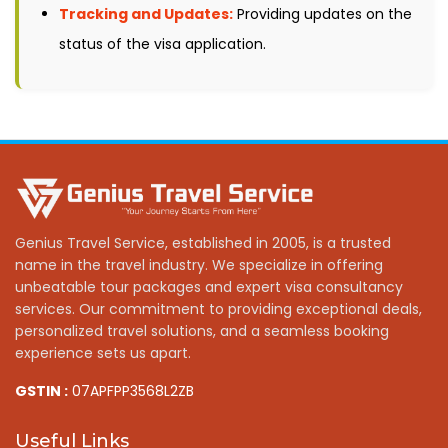
Tracking and Updates:
Providing updates on the
status of the visa application.
Genius Travel Service, established in 2005, is a trusted
name in the travel industry. We specialize in offering
unbeatable tour packages and expert visa consultancy
services. Our commitment to providing exceptional deals,
personalized travel solutions, and a seamless booking
experience sets us apart.
GSTIN :
07APFPP3568L2ZB
Useful Links