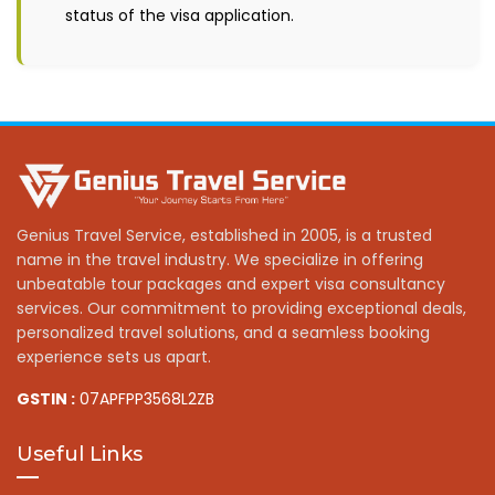
status of the visa application.
Genius Travel Service, established in 2005, is a trusted
name in the travel industry. We specialize in offering
unbeatable tour packages and expert visa consultancy
services. Our commitment to providing exceptional deals,
personalized travel solutions, and a seamless booking
experience sets us apart.
GSTIN :
07APFPP3568L2ZB
Useful Links