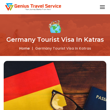
Germany Tourist Visa In Katras
Home
|
Germany Tourist Visa In Katras