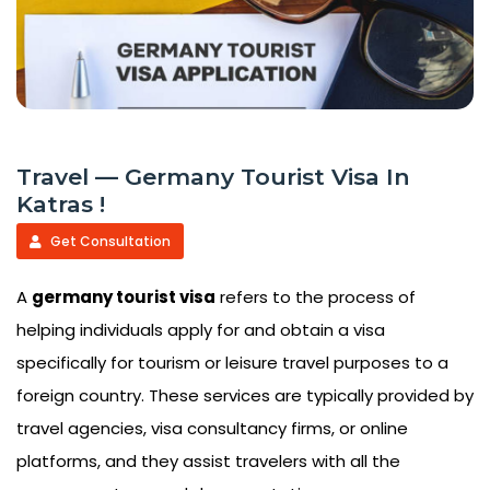
Travel — Germany Tourist Visa In
Katras !
Get Consultation
A
germany tourist visa
refers to the process of
helping individuals apply for and obtain a visa
specifically for tourism or leisure travel purposes to a
foreign country. These services are typically provided by
travel agencies, visa consultancy firms, or online
platforms, and they assist travelers with all the