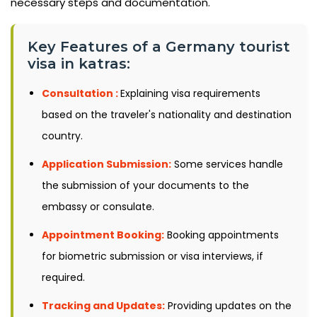
necessary steps and documentation.
Key Features of a Germany tourist
visa in katras:
Consultation :
Explaining visa requirements
based on the traveler's nationality and destination
country.
Application Submission:
Some services handle
the submission of your documents to the
embassy or consulate.
Appointment Booking:
Booking appointments
for biometric submission or visa interviews, if
required.
Tracking and Updates:
Providing updates on the