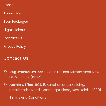
Home
Tourist Visa
Tour Packages
Flight Tickets
Contact Us
Privacy Policy
Contact Us
Registered Office:
B-83 Third Floor Nirman Vihar New
Delhi-110092 (INDIA)
Admin Office:
603, 18 Kanchenjunga Building,
Barakhamba Road, Connaught Place, New Delhi - 110001
Terms and Conditions