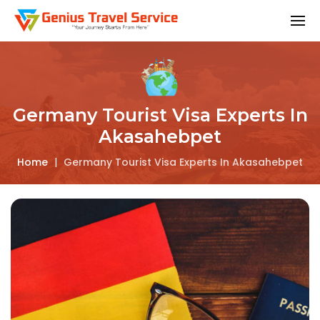
Germany Tourist Visa Experts In
Akasahebpet
Home
|
Germany Tourist Visa Experts In Akasahebpet