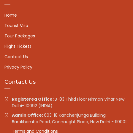
Home
Tourist Visa
Tour Packages
Flight Tickets
Contact Us
Privacy Policy
Contact Us
Registered Office:
B-83 Third Floor Nirman Vihar New
Delhi-110092 (INDIA)
Admin Office:
603, 18 Kanchenjunga Building,
Barakhamba Road, Connaught Place, New Delhi - 110001
Terms and Conditions