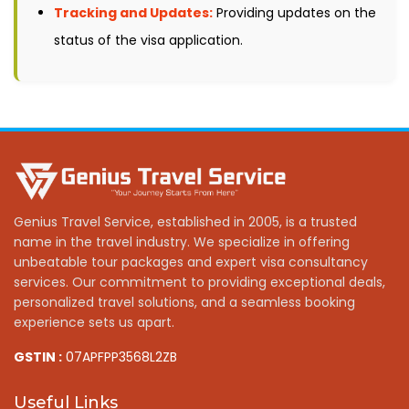
Tracking and Updates:
Providing updates on the
status of the visa application.
Genius Travel Service, established in 2005, is a trusted
name in the travel industry. We specialize in offering
unbeatable tour packages and expert visa consultancy
services. Our commitment to providing exceptional deals,
personalized travel solutions, and a seamless booking
experience sets us apart.
GSTIN :
07APFPP3568L2ZB
Useful Links