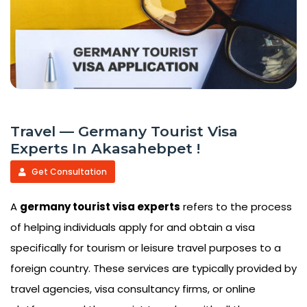
Travel — Germany Tourist Visa
Experts In Akasahebpet !
Get Consultation
A
germany tourist visa experts
refers to the process
of helping individuals apply for and obtain a visa
specifically for tourism or leisure travel purposes to a
foreign country. These services are typically provided by
travel agencies, visa consultancy firms, or online