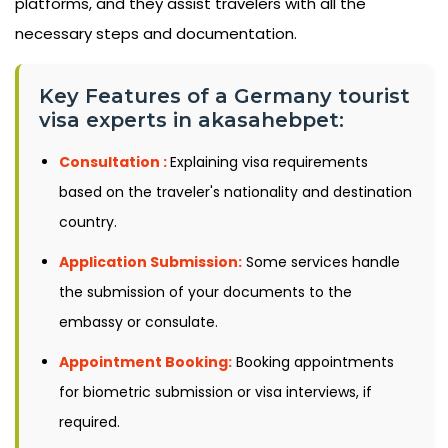
platforms, and they assist travelers with all the
necessary steps and documentation.
Key Features of a Germany tourist
visa experts in akasahebpet:
Consultation :
Explaining visa requirements
based on the traveler's nationality and destination
country.
Application Submission:
Some services handle
the submission of your documents to the
embassy or consulate.
Appointment Booking:
Booking appointments
for biometric submission or visa interviews, if
required.