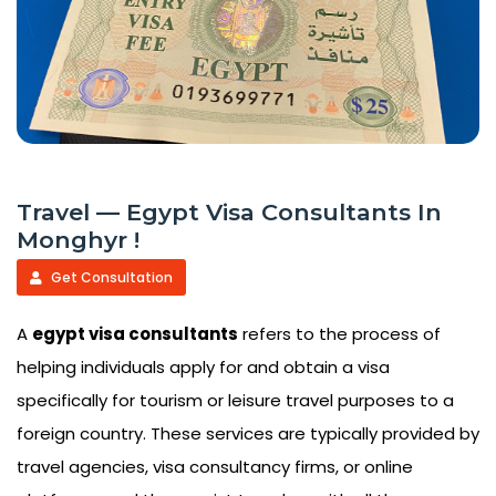
Travel — Egypt Visa Consultants In
Monghyr !
Get Consultation
A
egypt visa consultants
refers to the process of
helping individuals apply for and obtain a visa
specifically for tourism or leisure travel purposes to a
foreign country. These services are typically provided by
travel agencies, visa consultancy firms, or online