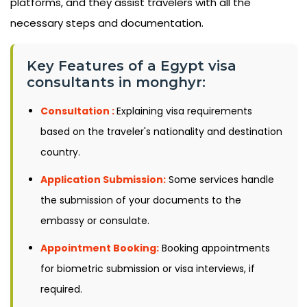
platforms, and they assist travelers with all the
necessary steps and documentation.
Key Features of a Egypt visa
consultants in monghyr:
Consultation :
Explaining visa requirements
based on the traveler's nationality and destination
country.
Application Submission:
Some services handle
the submission of your documents to the
embassy or consulate.
Appointment Booking:
Booking appointments
for biometric submission or visa interviews, if
required.