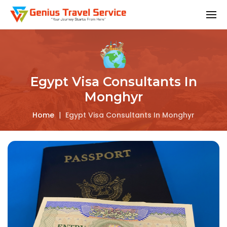
Egypt Visa Consultants In
Monghyr
Home
|
Egypt Visa Consultants In Monghyr