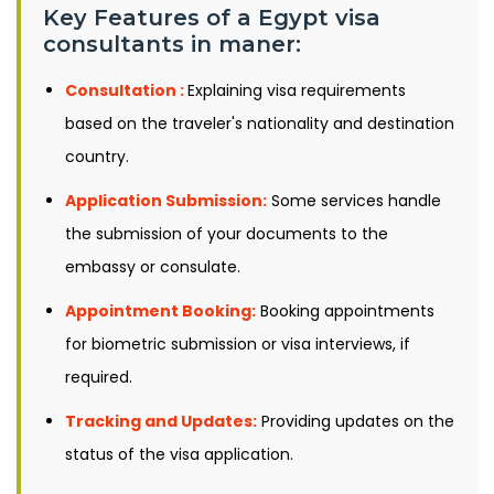
Key Features of a Egypt visa
consultants in maner:
Consultation :
Explaining visa requirements
based on the traveler's nationality and destination
country.
Application Submission:
Some services handle
the submission of your documents to the
embassy or consulate.
Appointment Booking:
Booking appointments
for biometric submission or visa interviews, if
required.
Tracking and Updates:
Providing updates on the
status of the visa application.