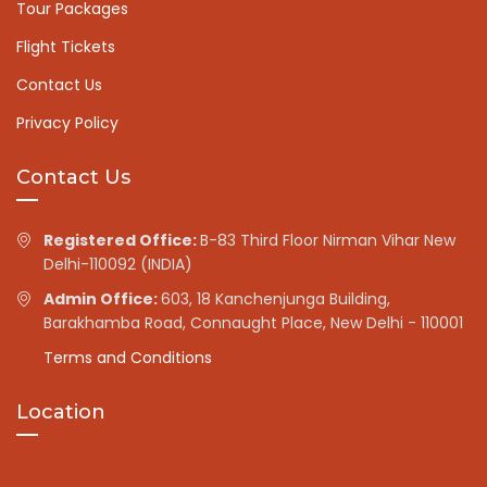
Tour Packages
Flight Tickets
Contact Us
Privacy Policy
Contact Us
Registered Office:
B-83 Third Floor Nirman Vihar New
Delhi-110092 (INDIA)
Admin Office:
603, 18 Kanchenjunga Building,
Barakhamba Road, Connaught Place, New Delhi - 110001
Terms and Conditions
Location