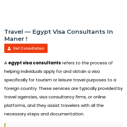
Travel — Egypt Visa Consultants In
Maner !
Get Consultation
A
egypt visa consultants
refers to the process of
helping individuals apply for and obtain a visa
specifically for tourism or leisure travel purposes to a
foreign country. These services are typically provided by
travel agencies, visa consultancy firms, or online
platforms, and they assist travelers with all the
necessary steps and documentation.