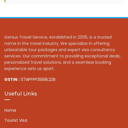
Genius Travel Service, established in 2005, is a trusted
name in the travel industry. We specialize in offering
unbeatable tour packages and expert visa consultancy
services. Our commitment to providing exceptional deals,
personalized travel solutions, and a seamless booking
experience sets us apart.
GSTIN :
07APFPP3568L2ZB
Useful Links
Home
Tourist Visa