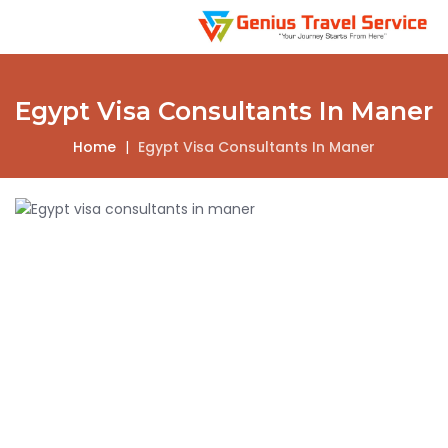
Egypt Visa Consultants In Maner
Home
|
Egypt Visa Consultants In Maner