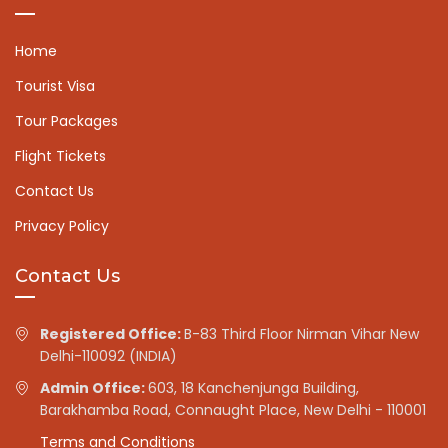
Home
Tourist Visa
Tour Packages
Flight Tickets
Contact Us
Privacy Policy
Contact Us
Registered Office:
B-83 Third Floor Nirman Vihar New
Delhi-110092 (INDIA)
Admin Office:
603, 18 Kanchenjunga Building,
Barakhamba Road, Connaught Place, New Delhi - 110001
Terms and Conditions