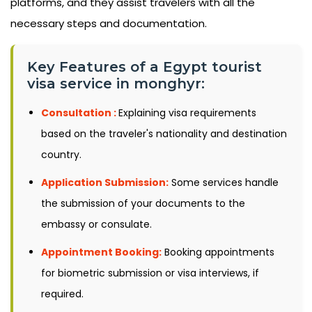
platforms, and they assist travelers with all the
necessary steps and documentation.
Key Features of a Egypt tourist
visa service in monghyr:
Consultation :
Explaining visa requirements
based on the traveler's nationality and destination
country.
Application Submission:
Some services handle
the submission of your documents to the
embassy or consulate.
Appointment Booking:
Booking appointments
for biometric submission or visa interviews, if
required.