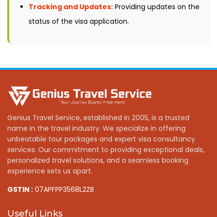
Tracking and Updates:
Providing updates on the
status of the visa application.
Genius Travel Service, established in 2005, is a trusted
name in the travel industry. We specialize in offering
unbeatable tour packages and expert visa consultancy
services. Our commitment to providing exceptional deals,
personalized travel solutions, and a seamless booking
experience sets us apart.
GSTIN :
07APFPP3568L2ZB
Useful Links