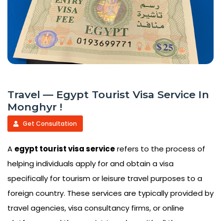
Travel — Egypt Tourist Visa Service In
Monghyr !
Get Consultation
A
egypt tourist visa service
refers to the process of
helping individuals apply for and obtain a visa
specifically for tourism or leisure travel purposes to a
foreign country. These services are typically provided by
travel agencies, visa consultancy firms, or online