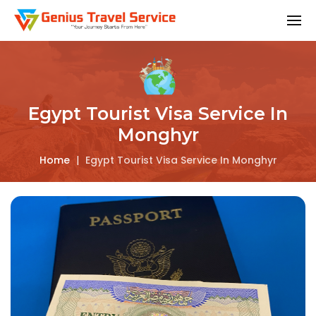
Egypt Tourist Visa Service In
Monghyr
Home
|
Egypt Tourist Visa Service In Monghyr