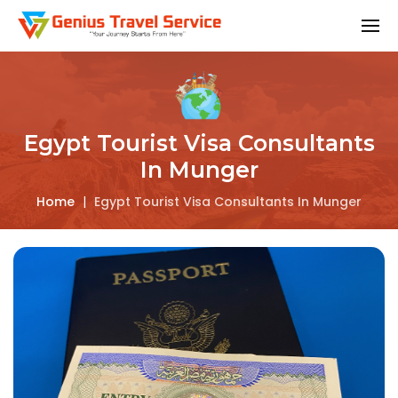
Egypt Tourist Visa Consultants
In Munger
Home
|
Egypt Tourist Visa Consultants In Munger