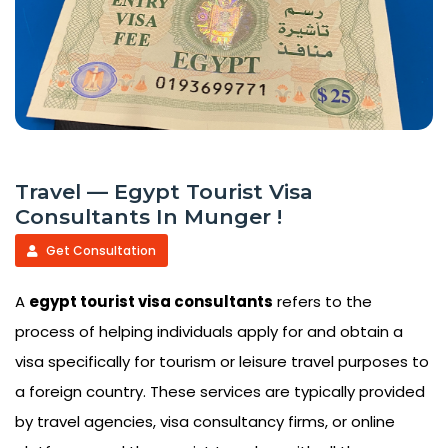
Travel — Egypt Tourist Visa
Consultants In Munger !
Get Consultation
A
egypt tourist visa consultants
refers to the
process of helping individuals apply for and obtain a
visa specifically for tourism or leisure travel purposes to
a foreign country. These services are typically provided
by travel agencies, visa consultancy firms, or online