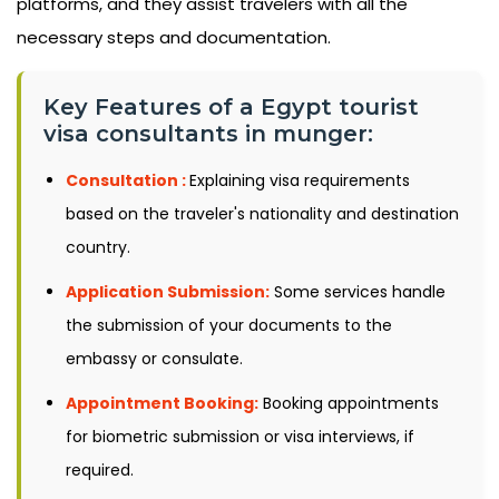
platforms, and they assist travelers with all the
necessary steps and documentation.
Key Features of a Egypt tourist
visa consultants in munger:
Consultation :
Explaining visa requirements
based on the traveler's nationality and destination
country.
Application Submission:
Some services handle
the submission of your documents to the
embassy or consulate.
Appointment Booking:
Booking appointments
for biometric submission or visa interviews, if
required.