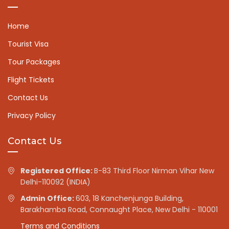
Home
Tourist Visa
Tour Packages
Flight Tickets
Contact Us
Privacy Policy
Contact Us
Registered Office:
B-83 Third Floor Nirman Vihar New
Delhi-110092 (INDIA)
Admin Office:
603, 18 Kanchenjunga Building,
Barakhamba Road, Connaught Place, New Delhi - 110001
Terms and Conditions