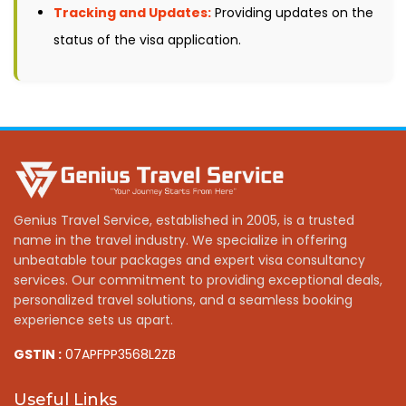
Tracking and Updates:
Providing updates on the
status of the visa application.
Genius Travel Service, established in 2005, is a trusted
name in the travel industry. We specialize in offering
unbeatable tour packages and expert visa consultancy
services. Our commitment to providing exceptional deals,
personalized travel solutions, and a seamless booking
experience sets us apart.
GSTIN :
07APFPP3568L2ZB
Useful Links