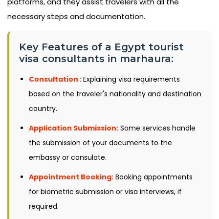
platforms, and they assist travelers with all the
necessary steps and documentation.
Key Features of a Egypt tourist
visa consultants in marhaura:
Consultation :
Explaining visa requirements
based on the traveler's nationality and destination
country.
Application Submission:
Some services handle
the submission of your documents to the
embassy or consulate.
Appointment Booking:
Booking appointments
for biometric submission or visa interviews, if
required.