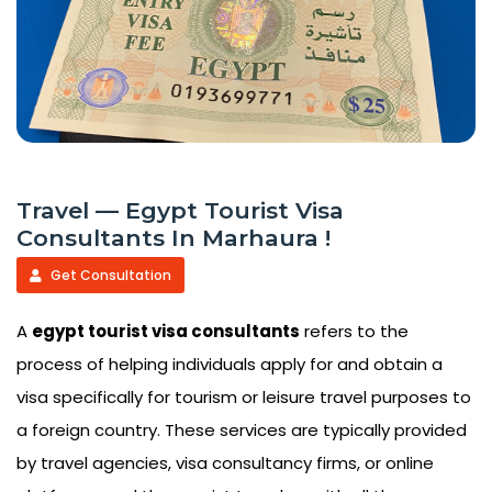
Travel — Egypt Tourist Visa
Consultants In Marhaura !
Get Consultation
A
egypt tourist visa consultants
refers to the
process of helping individuals apply for and obtain a
visa specifically for tourism or leisure travel purposes to
a foreign country. These services are typically provided
by travel agencies, visa consultancy firms, or online