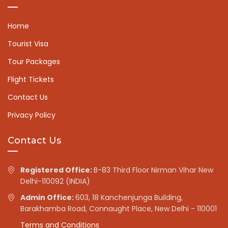
Home
Tourist Visa
Tour Packages
Flight Tickets
Contact Us
Privacy Policy
Contact Us
Registered Office:
B-83 Third Floor Nirman Vihar New
Delhi-110092 (INDIA)
Admin Office:
603, 18 Kanchenjunga Building,
Barakhamba Road, Connaught Place, New Delhi - 110001
Terms and Conditions