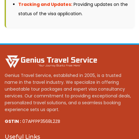
Tracking and Updates:
Providing updates on the
status of the visa application.
Genius Travel Service, established in 2005, is a trusted
name in the travel industry. We specialize in offering
unbeatable tour packages and expert visa consultancy
services. Our commitment to providing exceptional deals,
personalized travel solutions, and a seamless booking
experience sets us apart.
GSTIN :
07APFPP3568L2ZB
Useful Links