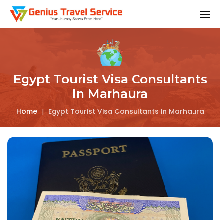
Egypt Tourist Visa Consultants
In Marhaura
Home
|
Egypt Tourist Visa Consultants In Marhaura