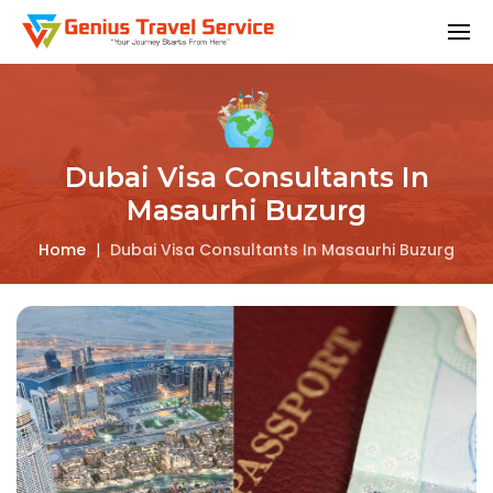
Dubai Visa Consultants In
Masaurhi Buzurg
Home
|
Dubai Visa Consultants In Masaurhi Buzurg