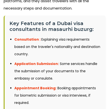
platforms, and they assist travelers with all the
necessary steps and documentation.
Key Features of a Dubai visa
consultants in masaurhi buzurg:
Consultation :
Explaining visa requirements
based on the traveler's nationality and destination
country.
Application Submission:
Some services handle
the submission of your documents to the
embassy or consulate.
Appointment Booking:
Booking appointments
for biometric submission or visa interviews, if
required.