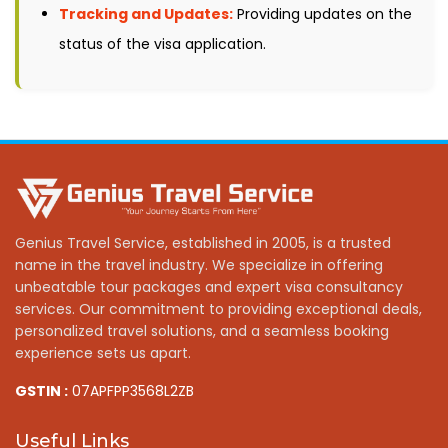
Tracking and Updates:
Providing updates on the
status of the visa application.
Genius Travel Service, established in 2005, is a trusted
name in the travel industry. We specialize in offering
unbeatable tour packages and expert visa consultancy
services. Our commitment to providing exceptional deals,
personalized travel solutions, and a seamless booking
experience sets us apart.
GSTIN :
07APFPP3568L2ZB
Useful Links