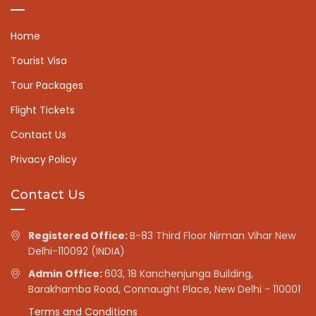
Home
Tourist Visa
Tour Packages
Flight Tickets
Contact Us
Privacy Policy
Contact Us
Registered Office:
B-83 Third Floor Nirman Vihar New
Delhi-110092 (INDIA)
Admin Office:
603, 18 Kanchenjunga Building,
Barakhamba Road, Connaught Place, New Delhi - 110001
Terms and Conditions