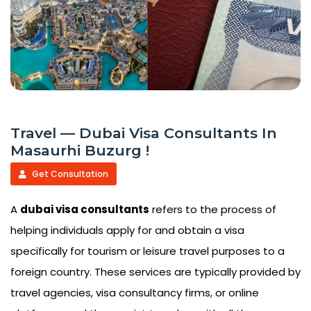
Travel — Dubai Visa Consultants In
Masaurhi Buzurg !
Get Consultation
A
dubai visa consultants
refers to the process of
helping individuals apply for and obtain a visa
specifically for tourism or leisure travel purposes to a
foreign country. These services are typically provided by
travel agencies, visa consultancy firms, or online