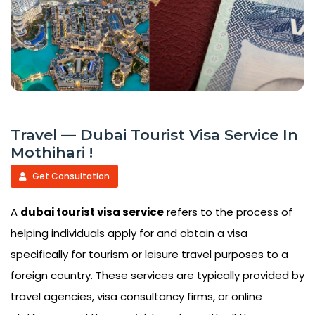
Travel — Dubai Tourist Visa Service In
Mothihari !
Get Consultation
A
dubai tourist visa service
refers to the process of
helping individuals apply for and obtain a visa
specifically for tourism or leisure travel purposes to a
foreign country. These services are typically provided by
travel agencies, visa consultancy firms, or online