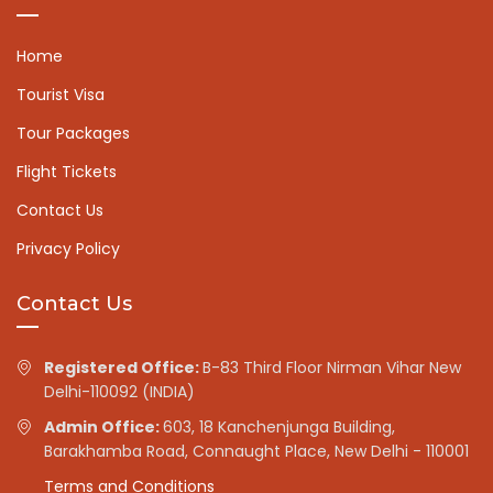
Home
Tourist Visa
Tour Packages
Flight Tickets
Contact Us
Privacy Policy
Contact Us
Registered Office:
B-83 Third Floor Nirman Vihar New
Delhi-110092 (INDIA)
Admin Office:
603, 18 Kanchenjunga Building,
Barakhamba Road, Connaught Place, New Delhi - 110001
Terms and Conditions