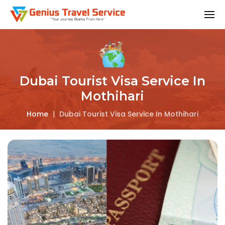
Dubai Tourist Visa Service In
Mothihari
Home
|
Dubai Tourist Visa Service In Mothihari