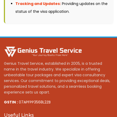
Tracking and Updates:
Providing updates on the
status of the visa application.
Genius Travel Service, established in 2005, is a trusted
name in the travel industry. We specialize in offering
unbeatable tour packages and expert visa consultancy
services. Our commitment to providing exceptional deals,
personalized travel solutions, and a seamless booking
experience sets us apart.
GSTIN :
07APFPP3568L2ZB
Useful Links