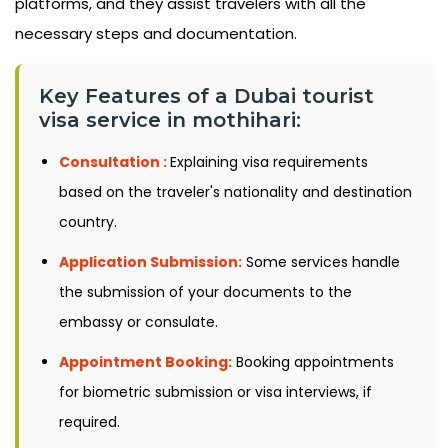
platforms, and they assist travelers with all the
necessary steps and documentation.
Key Features of a Dubai tourist
visa service in mothihari:
Consultation :
Explaining visa requirements
based on the traveler's nationality and destination
country.
Application Submission:
Some services handle
the submission of your documents to the
embassy or consulate.
Appointment Booking:
Booking appointments
for biometric submission or visa interviews, if
required.