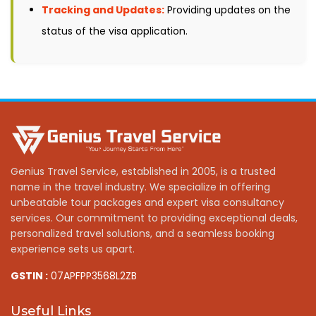
Tracking and Updates:
Providing updates on the
status of the visa application.
Genius Travel Service, established in 2005, is a trusted
name in the travel industry. We specialize in offering
unbeatable tour packages and expert visa consultancy
services. Our commitment to providing exceptional deals,
personalized travel solutions, and a seamless booking
experience sets us apart.
GSTIN :
07APFPP3568L2ZB
Useful Links