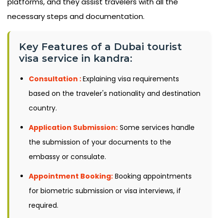
platforms, and they assist travelers with all the
necessary steps and documentation.
Key Features of a Dubai tourist
visa service in kandra:
Consultation :
Explaining visa requirements
based on the traveler's nationality and destination
country.
Application Submission:
Some services handle
the submission of your documents to the
embassy or consulate.
Appointment Booking:
Booking appointments
for biometric submission or visa interviews, if
required.