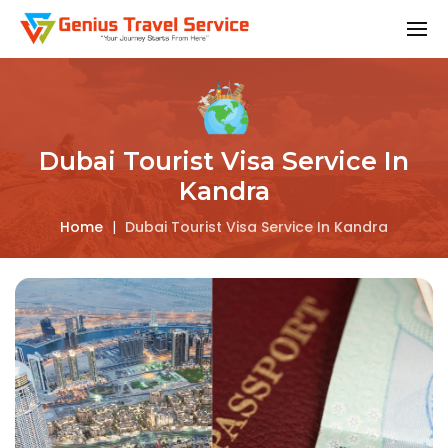
Dubai Tourist Visa Service In
Kandra
Home
|
Dubai Tourist Visa Service In Kandra