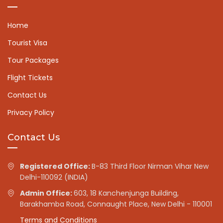
Home
Tourist Visa
Tour Packages
Flight Tickets
Contact Us
Privacy Policy
Contact Us
Registered Office:
B-83 Third Floor Nirman Vihar New
Delhi-110092 (INDIA)
Admin Office:
603, 18 Kanchenjunga Building,
Barakhamba Road, Connaught Place, New Delhi - 110001
Terms and Conditions