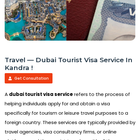
Travel — Dubai Tourist Visa Service In
Kandra !
Get Consultation
A
dubai tourist visa service
refers to the process of
helping individuals apply for and obtain a visa
specifically for tourism or leisure travel purposes to a
foreign country. These services are typically provided by
travel agencies, visa consultancy firms, or online