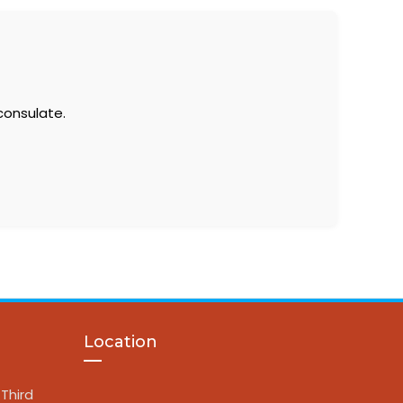
consulate.
Location
Third