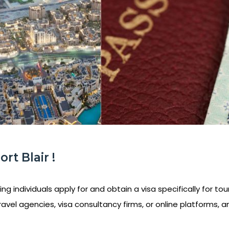
rt Blair !
ng individuals apply for and obtain a visa specifically for tou
ravel agencies, visa consultancy firms, or online platforms, a