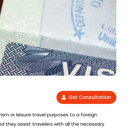
Get Consultation
rism or leisure travel purposes to a foreign
nd they assist travelers with all the necessary