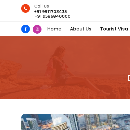
Call Us
+91 9911703435
+91 9586840000
Home
About Us
Tourist Visa