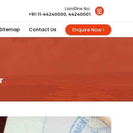
Landline No.
+91-11-44240000, 44240001
Sitemap
Contact Us
Enquire Now !
r