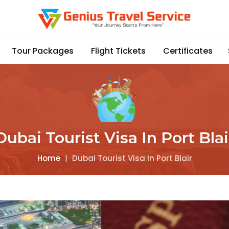
Tour Packages
Flight Tickets
Certificates
Dubai Tourist Visa In Port Blai
Home
|
Dubai Tourist Visa In Port Blair