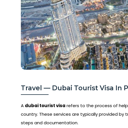
Travel — Dubai Tourist Visa In Po
A
dubai tourist visa
refers to the process of helpi
country. These services are typically provided by t
steps and documentation.