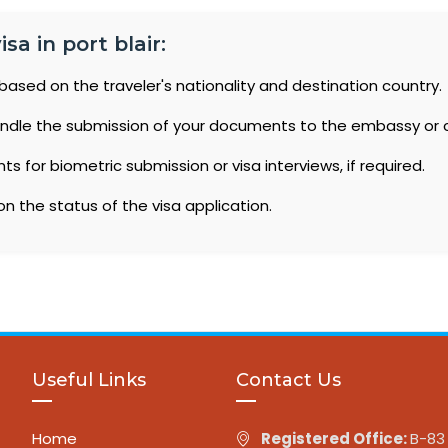
sa in port blair:
based on the traveler's nationality and destination country.
ndle the submission of your documents to the embassy or 
 for biometric submission or visa interviews, if required.
n the status of the visa application.
Useful Links
Contact Us
Home
Registered Office:
B-83 