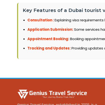
Key Features of a Dubai tourist vi
Consultation :
Explaining visa requirements 
Application Submission:
Some services ha
Appointment Booking:
Booking appointments
Tracking and Updates:
Providing updates o
Genius Travel Service, established in 2005, is a