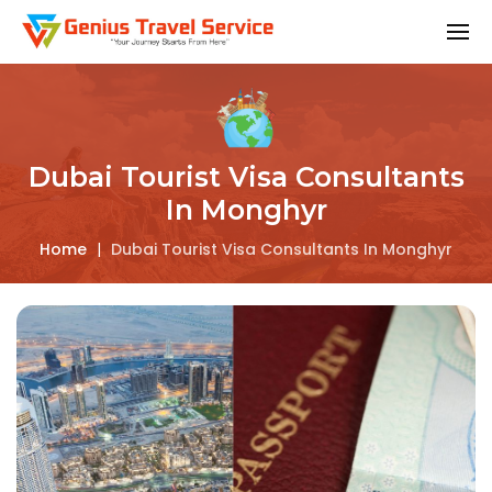
Dubai Tourist Visa Consultants
In Monghyr
Home
|
Dubai Tourist Visa Consultants In Monghyr