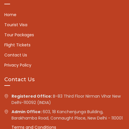
Home
Tourist Visa
Tour Packages
Flight Tickets
Contact Us
Privacy Policy
Contact Us
Registered Office:
B-83 Third Floor Nirman Vihar New
Delhi-110092 (INDIA)
Admin Office:
603, 18 Kanchenjunga Building,
Barakhamba Road, Connaught Place, New Delhi - 110001
Terms and Conditions