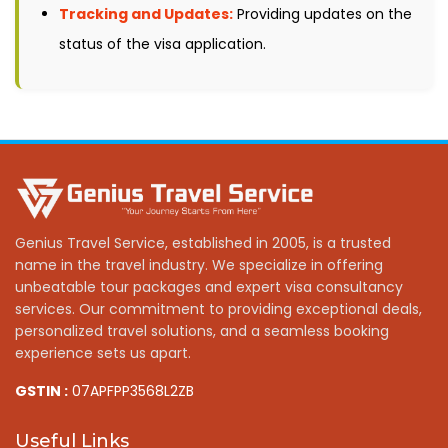
Tracking and Updates:
Providing updates on the
status of the visa application.
Genius Travel Service, established in 2005, is a trusted
name in the travel industry. We specialize in offering
unbeatable tour packages and expert visa consultancy
services. Our commitment to providing exceptional deals,
personalized travel solutions, and a seamless booking
experience sets us apart.
GSTIN :
07APFPP3568L2ZB
Useful Links