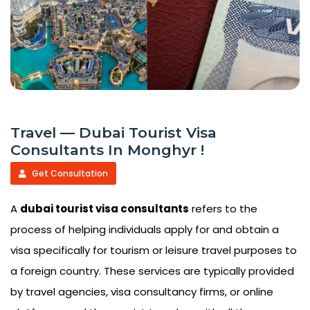
Travel — Dubai Tourist Visa
Consultants In Monghyr !
Get Consultation
A
dubai tourist visa consultants
refers to the
process of helping individuals apply for and obtain a
visa specifically for tourism or leisure travel purposes to
a foreign country. These services are typically provided
by travel agencies, visa consultancy firms, or online