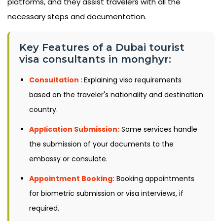
platforms, and they assist travelers with all the
necessary steps and documentation.
Key Features of a Dubai tourist
visa consultants in monghyr:
Consultation :
Explaining visa requirements
based on the traveler's nationality and destination
country.
Application Submission:
Some services handle
the submission of your documents to the
embassy or consulate.
Appointment Booking:
Booking appointments
for biometric submission or visa interviews, if
required.