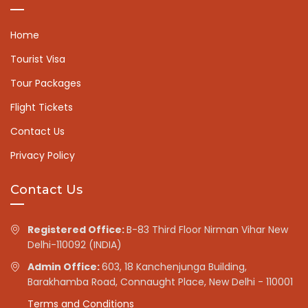
Home
Tourist Visa
Tour Packages
Flight Tickets
Contact Us
Privacy Policy
Contact Us
Registered Office:
B-83 Third Floor Nirman Vihar New
Delhi-110092 (INDIA)
Admin Office:
603, 18 Kanchenjunga Building,
Barakhamba Road, Connaught Place, New Delhi - 110001
Terms and Conditions