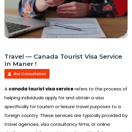
Travel — Canada Tourist Visa Service
In Maner !
Get Consultation
A
canada tourist visa service
refers to the process of
helping individuals apply for and obtain a visa
specifically for tourism or leisure travel purposes to a
foreign country. These services are typically provided by
travel agencies, visa consultancy firms, or online