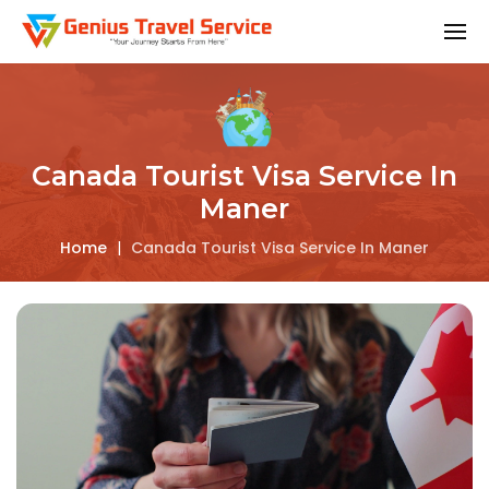
Canada Tourist Visa Service In
Maner
Home
|
Canada Tourist Visa Service In Maner