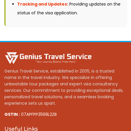
Tracking and Updates:
Providing updates on the
status of the visa application.
Genius Travel Service, established in 2005, is a trusted
name in the travel industry. We specialize in offering
unbeatable tour packages and expert visa consultancy
services. Our commitment to providing exceptional deals,
personalized travel solutions, and a seamless booking
experience sets us apart.
GSTIN :
07APFPP3568L2ZB
Useful Links