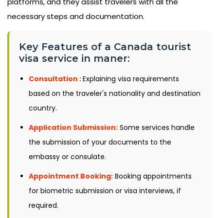
platforms, and they assist travelers with all the
necessary steps and documentation.
Key Features of a Canada tourist
visa service in maner:
Consultation :
Explaining visa requirements
based on the traveler's nationality and destination
country.
Application Submission:
Some services handle
the submission of your documents to the
embassy or consulate.
Appointment Booking:
Booking appointments
for biometric submission or visa interviews, if
required.