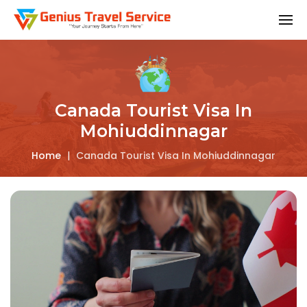
Canada Tourist Visa In
Mohiuddinnagar
Home
|
Canada Tourist Visa In Mohiuddinnagar