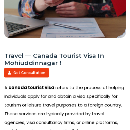
Travel — Canada Tourist Visa In
Mohiuddinnagar !
Get Consultation
A
canada tourist visa
refers to the process of helping
individuals apply for and obtain a visa specifically for
tourism or leisure travel purposes to a foreign country.
These services are typically provided by travel
agencies, visa consultancy firms, or online platforms,