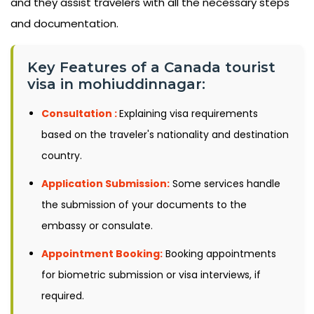
and they assist travelers with all the necessary steps
and documentation.
Key Features of a Canada tourist
visa in mohiuddinnagar:
Consultation :
Explaining visa requirements
based on the traveler's nationality and destination
country.
Application Submission:
Some services handle
the submission of your documents to the
embassy or consulate.
Appointment Booking:
Booking appointments
for biometric submission or visa interviews, if
required.