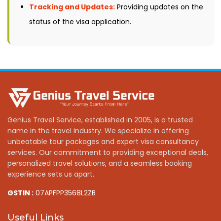
Tracking and Updates:
Providing updates on the
status of the visa application.
Genius Travel Service, established in 2005, is a trusted
name in the travel industry. We specialize in offering
unbeatable tour packages and expert visa consultancy
services. Our commitment to providing exceptional deals,
personalized travel solutions, and a seamless booking
experience sets us apart.
GSTIN :
07APFPP3568L2ZB
Useful Links