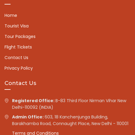
Home
Tourist Visa
Tour Packages
Flight Tickets
Contact Us
Privacy Policy
Contact Us
Registered Office:
B-83 Third Floor Nirman Vihar New
Delhi-110092 (INDIA)
Admin Office:
603, 18 Kanchenjunga Building,
Barakhamba Road, Connaught Place, New Delhi - 110001
Terms and Conditions