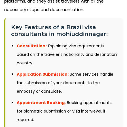
platforms, and they assist travelers with all the
necessary steps and documentation.
Key Features of a Brazil visa
consultants in mohiuddinnagar:
Consultation :
Explaining visa requirements
based on the traveler's nationality and destination
country.
Application Submission:
Some services handle
the submission of your documents to the
embassy or consulate.
Appointment Booking:
Booking appointments
for biometric submission or visa interviews, if
required.