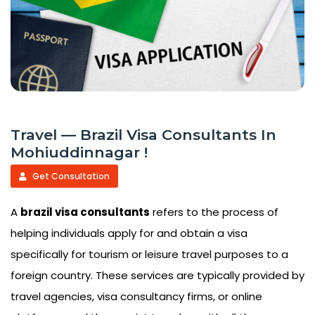
Travel — Brazil Visa Consultants In
Mohiuddinnagar !
Get Consultation
A
brazil visa consultants
refers to the process of
helping individuals apply for and obtain a visa
specifically for tourism or leisure travel purposes to a
foreign country. These services are typically provided by
travel agencies, visa consultancy firms, or online