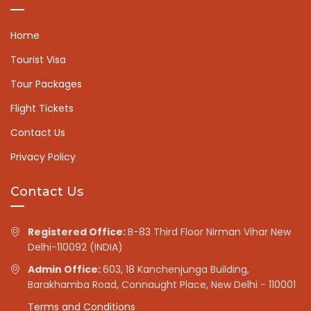
Home
Tourist Visa
Tour Packages
Flight Tickets
Contact Us
Privacy Policy
Contact Us
Registered Office:
B-83 Third Floor Nirman Vihar New
Delhi-110092 (INDIA)
Admin Office:
603, 18 Kanchenjunga Building,
Barakhamba Road, Connaught Place, New Delhi - 110001
Terms and Conditions