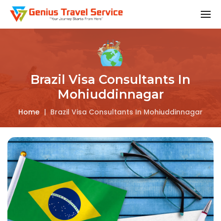
Brazil Visa Consultants In
Mohiuddinnagar
Home
|
Brazil Visa Consultants In Mohiuddinnagar