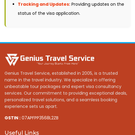
Tracking and Updates:
Providing updates on the
status of the visa application.
Genius Travel Service, established in 2005, is a trusted
name in the travel industry. We specialize in offering
unbeatable tour packages and expert visa consultancy
services. Our commitment to providing exceptional deals,
personalized travel solutions, and a seamless booking
experience sets us apart.
GSTIN :
07APFPP3568L2ZB
Useful Links