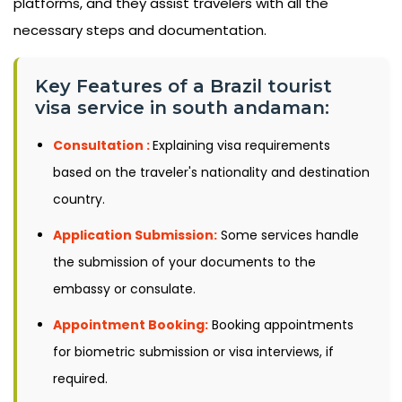
platforms, and they assist travelers with all the
necessary steps and documentation.
Key Features of a Brazil tourist
visa service in south andaman:
Consultation :
Explaining visa requirements
based on the traveler's nationality and destination
country.
Application Submission:
Some services handle
the submission of your documents to the
embassy or consulate.
Appointment Booking:
Booking appointments
for biometric submission or visa interviews, if
required.