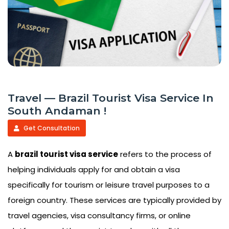
Travel — Brazil Tourist Visa Service In
South Andaman !
Get Consultation
A
brazil tourist visa service
refers to the process of
helping individuals apply for and obtain a visa
specifically for tourism or leisure travel purposes to a
foreign country. These services are typically provided by
travel agencies, visa consultancy firms, or online