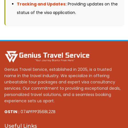
Tracking and Updates:
Providing updates on the
status of the visa application.
Genius Travel Service, established in 2005, is a trusted
name in the travel industry. We specialize in offering
unbeatable tour packages and expert visa consultancy
services. Our commitment to providing exceptional deals,
personalized travel solutions, and a seamless booking
experience sets us apart.
GSTIN :
07APFPP3568L2ZB
Useful Links