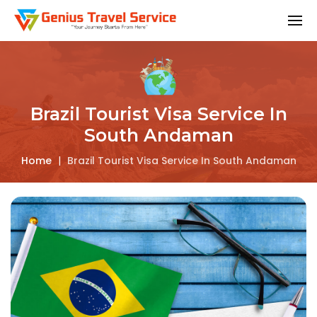
Brazil Tourist Visa Service In
South Andaman
Home
|
Brazil Tourist Visa Service In South Andaman