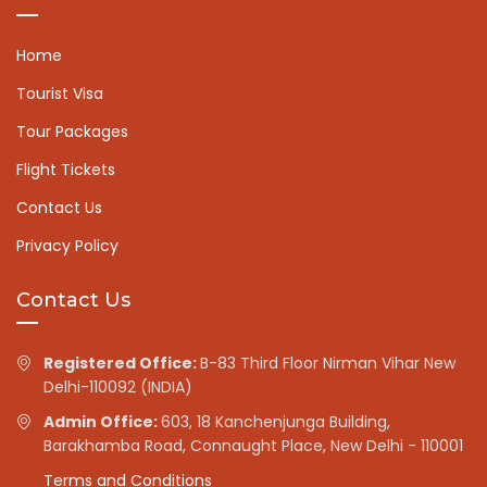
Home
Tourist Visa
Tour Packages
Flight Tickets
Contact Us
Privacy Policy
Contact Us
Registered Office:
B-83 Third Floor Nirman Vihar New
Delhi-110092 (INDIA)
Admin Office:
603, 18 Kanchenjunga Building,
Barakhamba Road, Connaught Place, New Delhi - 110001
Terms and Conditions