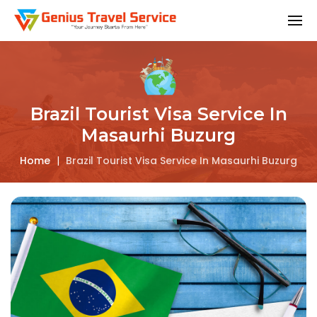
Brazil Tourist Visa Service In
Masaurhi Buzurg
Home
|
Brazil Tourist Visa Service In Masaurhi Buzurg