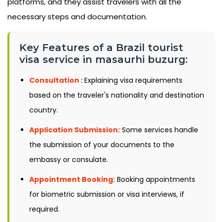
platforms, and they assist travelers with all the
necessary steps and documentation.
Key Features of a Brazil tourist
visa service in masaurhi buzurg:
Consultation :
Explaining visa requirements
based on the traveler's nationality and destination
country.
Application Submission:
Some services handle
the submission of your documents to the
embassy or consulate.
Appointment Booking:
Booking appointments
for biometric submission or visa interviews, if
required.