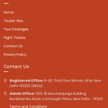
Home
Tourist Visa
Tour Packages
Flight Tickets
Contact Us
Privacy Policy
Contact Us
Registered Office:
B-83 Third Floor Nirman Vihar New
Delhi-110092 (INDIA)
Admin Office:
603, 18 Kanchenjunga Building,
Barakhamba Road, Connaught Place, New Delhi - 110001
Terms and Conditions