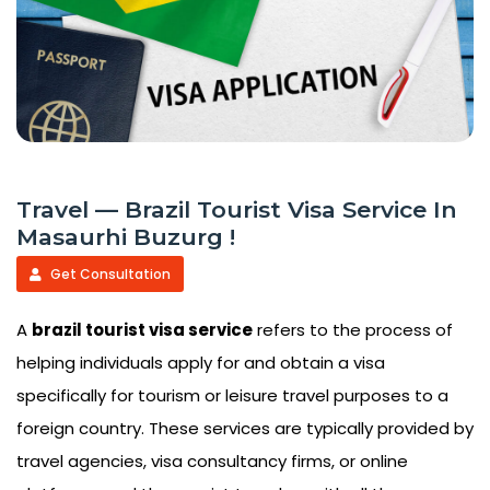
Travel — Brazil Tourist Visa Service In
Masaurhi Buzurg !
Get Consultation
A
brazil tourist visa service
refers to the process of
helping individuals apply for and obtain a visa
specifically for tourism or leisure travel purposes to a
foreign country. These services are typically provided by
travel agencies, visa consultancy firms, or online