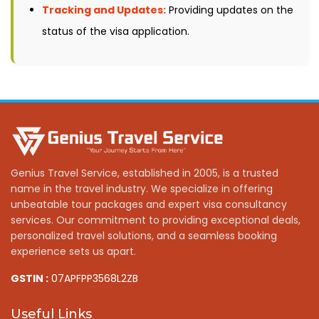
Tracking and Updates:
Providing updates on the
status of the visa application.
Genius Travel Service, established in 2005, is a trusted
name in the travel industry. We specialize in offering
unbeatable tour packages and expert visa consultancy
services. Our commitment to providing exceptional deals,
personalized travel solutions, and a seamless booking
experience sets us apart.
GSTIN :
07APFPP3568L2ZB
Useful Links