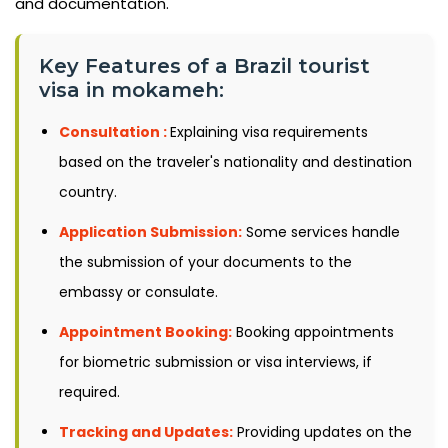
and documentation.
Key Features of a Brazil tourist
visa in mokameh:
Consultation :
Explaining visa requirements
based on the traveler's nationality and destination
country.
Application Submission:
Some services handle
the submission of your documents to the
embassy or consulate.
Appointment Booking:
Booking appointments
for biometric submission or visa interviews, if
required.
Tracking and Updates:
Providing updates on the