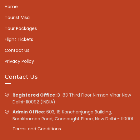
Home
Tourist Visa
Tour Packages
Flight Tickets
Contact Us
Privacy Policy
Contact Us
Registered Office:
B-83 Third Floor Nirman Vihar New
Delhi-110092 (INDIA)
Admin Office:
603, 18 Kanchenjunga Building,
Barakhamba Road, Connaught Place, New Delhi - 110001
Terms and Conditions