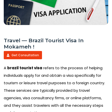
Travel — Brazil Tourist Visa In
Mokameh !
Get Consultation
A
brazil tourist visa
refers to the process of helping
individuals apply for and obtain a visa specifically for
tourism or leisure travel purposes to a foreign country.
These services are typically provided by travel
agencies, visa consultancy firms, or online platforms,
and they assist travelers with all the necessary steps