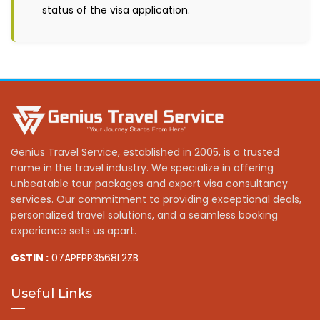
status of the visa application.
Genius Travel Service, established in 2005, is a trusted
name in the travel industry. We specialize in offering
unbeatable tour packages and expert visa consultancy
services. Our commitment to providing exceptional deals,
personalized travel solutions, and a seamless booking
experience sets us apart.
GSTIN :
07APFPP3568L2ZB
Useful Links