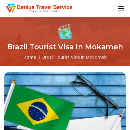
Brazil Tourist Visa In Mokameh
Home
|
Brazil Tourist Visa In Mokameh