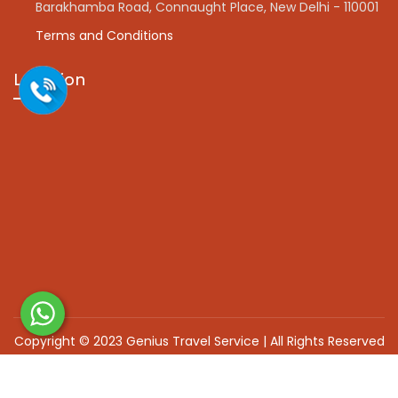
Barakhamba Road, Connaught Place, New Delhi - 110001
Terms and Conditions
Location
Copyright © 2023 Genius Travel Service | All Rights Reserved