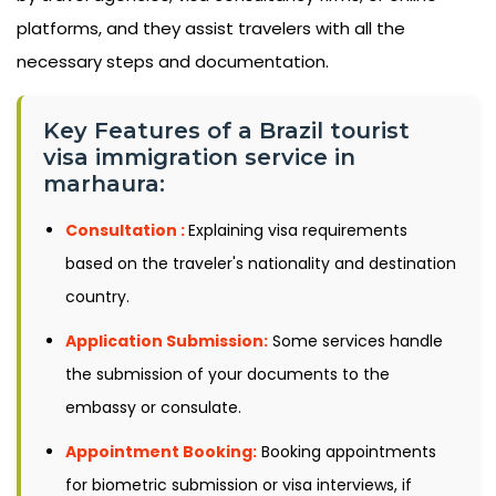
platforms, and they assist travelers with all the
necessary steps and documentation.
Key Features of a Brazil tourist
visa immigration service in
marhaura:
Consultation :
Explaining visa requirements
based on the traveler's nationality and destination
country.
Application Submission:
Some services handle
the submission of your documents to the
embassy or consulate.
Appointment Booking:
Booking appointments
for biometric submission or visa interviews, if