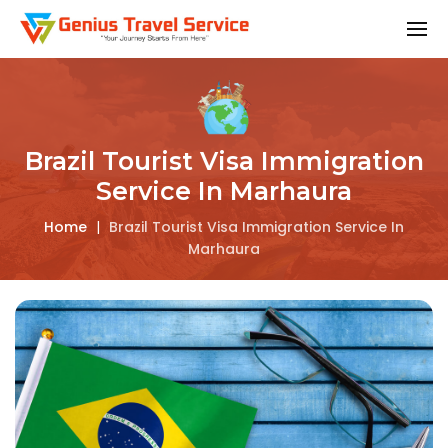
Brazil Tourist Visa Immigration
Service In Marhaura
Home
|
Brazil Tourist Visa Immigration Service In
Marhaura