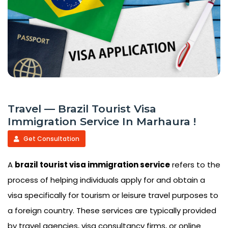
Travel — Brazil Tourist Visa
Immigration Service In Marhaura !
Get Consultation
A
brazil tourist visa immigration service
refers to the
process of helping individuals apply for and obtain a
visa specifically for tourism or leisure travel purposes to
a foreign country. These services are typically provided
by travel agencies, visa consultancy firms, or online