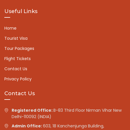
Useful Links
Home
Tourist Visa
Tour Packages
Flight Tickets
Contact Us
Privacy Policy
Contact Us
Registered Office:
B-83 Third Floor Nirman Vihar New
Delhi-110092 (INDIA)
Admin Office:
603, 18 Kanchenjunga Building,