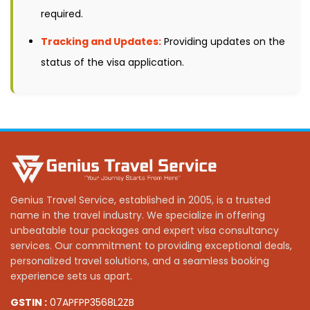
required.
Tracking and Updates:
Providing updates on the
status of the visa application.
Genius Travel Service, established in 2005, is a trusted
name in the travel industry. We specialize in offering
unbeatable tour packages and expert visa consultancy
services. Our commitment to providing exceptional deals,
personalized travel solutions, and a seamless booking
experience sets us apart.
GSTIN :
07APFPP3568L2ZB