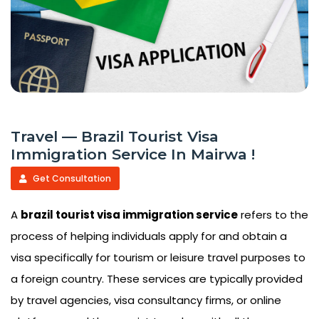
Travel — Brazil Tourist Visa
Immigration Service In Mairwa !
Get Consultation
A
brazil tourist visa immigration service
refers to the
process of helping individuals apply for and obtain a
visa specifically for tourism or leisure travel purposes to
a foreign country. These services are typically provided
by travel agencies, visa consultancy firms, or online