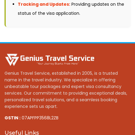
Tracking and Updates:
Providing updates on the
status of the visa application.
Genius Travel Service, established in 2005, is a trusted
name in the travel industry. We specialize in offering
unbeatable tour packages and expert visa consultancy
services. Our commitment to providing exceptional deals,
personalized travel solutions, and a seamless booking
experience sets us apart.
GSTIN :
07APFPP3568L2ZB
Useful Links