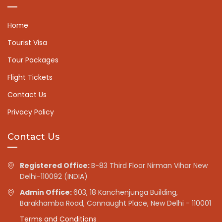
Home
Tourist Visa
Tour Packages
Flight Tickets
Contact Us
Privacy Policy
Contact Us
Registered Office:
B-83 Third Floor Nirman Vihar New
Delhi-110092 (INDIA)
Admin Office:
603, 18 Kanchenjunga Building,
Barakhamba Road, Connaught Place, New Delhi - 110001
Terms and Conditions