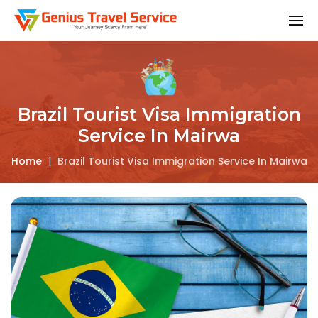
Brazil Tourist Visa Immigration
Service In Mairwa
Home
|
Brazil Tourist Visa Immigration Service In Mairwa