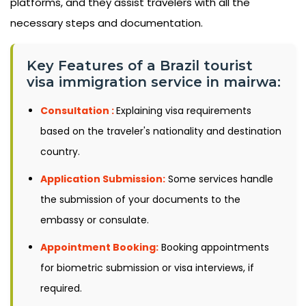
platforms, and they assist travelers with all the
necessary steps and documentation.
Key Features of a Brazil tourist
visa immigration service in mairwa:
Consultation :
Explaining visa requirements
based on the traveler's nationality and destination
country.
Application Submission:
Some services handle
the submission of your documents to the
embassy or consulate.
Appointment Booking:
Booking appointments
for biometric submission or visa interviews, if
required.