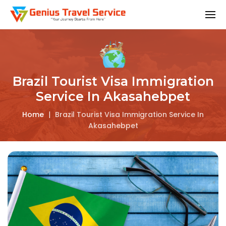
Brazil Tourist Visa Immigration
Service In Akasahebpet
Home
|
Brazil Tourist Visa Immigration Service In
Akasahebpet