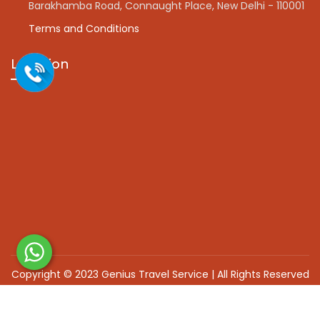
Barakhamba Road, Connaught Place, New Delhi - 110001
Terms and Conditions
Location
Copyright © 2023 Genius Travel Service | All Rights Reserved