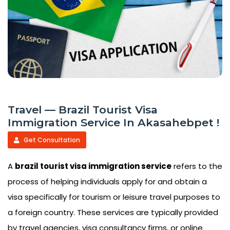
Travel — Brazil Tourist Visa
Immigration Service In Akasahebpet !
Get Consultation
A
brazil tourist visa immigration service
refers to the
process of helping individuals apply for and obtain a
visa specifically for tourism or leisure travel purposes to
a foreign country. These services are typically provided
by travel agencies, visa consultancy firms, or online