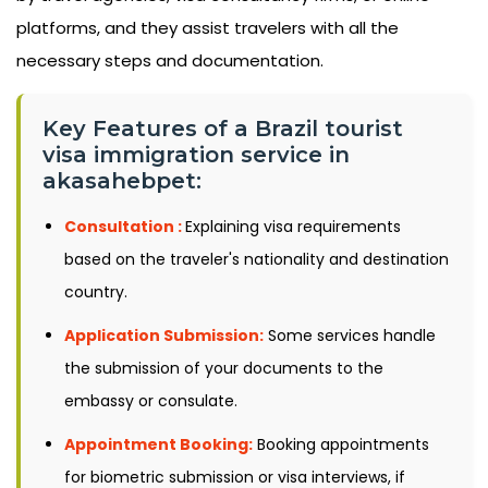
platforms, and they assist travelers with all the
necessary steps and documentation.
Key Features of a Brazil tourist
visa immigration service in
akasahebpet:
Consultation :
Explaining visa requirements
based on the traveler's nationality and destination
country.
Application Submission:
Some services handle
the submission of your documents to the
embassy or consulate.
Appointment Booking:
Booking appointments
for biometric submission or visa interviews, if