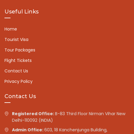
Useful Links
Home
Tourist Visa
Tour Packages
Flight Tickets
Contact Us
Privacy Policy
Contact Us
Registered Office:
B-83 Third Floor Nirman Vihar New
Delhi-110092 (INDIA)
Admin Office:
603, 18 Kanchenjunga Building,