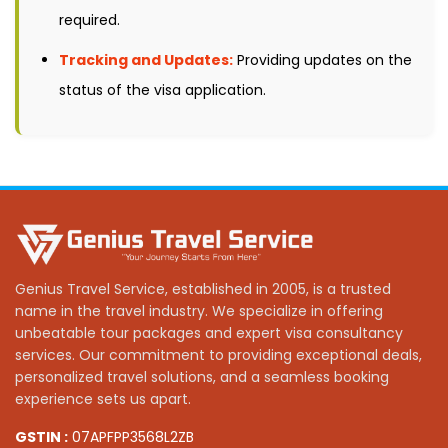
required.
Tracking and Updates:
Providing updates on the
status of the visa application.
Genius Travel Service, established in 2005, is a trusted
name in the travel industry. We specialize in offering
unbeatable tour packages and expert visa consultancy
services. Our commitment to providing exceptional deals,
personalized travel solutions, and a seamless booking
experience sets us apart.
GSTIN :
07APFPP3568L2ZB